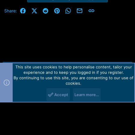
Facebook
X (Twitter)
Reddit
Pinterest
WhatsApp
Email
Link
Share:
This site uses cookies to help personalise content, tailor your
Contact us
TOS
Privacy policy
Help
Home
R
experience and to keep you logged in if you register.
S
S
By continuing to use this site, you are consenting to our use of
Forum software by Martview-Forum®.
cookies.
2010-2021© Martview Ltd
Accept
Learn more…