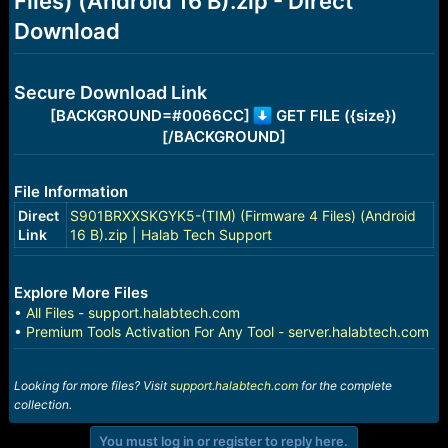
Files) (Android 16 B).zip - Direct
r
t
Download
e
r
Secure Download Link
[BACKGROUND=#0066CC]
GET FILE ({size})
[/BACKGROUND]
File Information
Direct
S901BRXXSKGYK5-(TIM) (Firmware 4 Files) (Android
Link
16 B).zip | Halab Tech Support
Explore More Files
•
All Files - support.halabtech.com
•
Premium Tools Activation For Any Tool - server.halabtech.com
Looking for more files? Visit
support.halabtech.com
for the complete
collection.
You must log in or register to reply here.