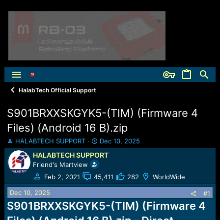
HalabTech Official Support
S901BRXXSKGYK5-(TIM) (Firmware 4
Files) (Android 16 B).zip
T
S
HALABTECH SUPPORT
Dec 10, 2025
h
t
HALABTECH SUPPORT
r
a
Friend's Martview
e
r
a
t
Feb 2, 2021
45,411
282
WorldWide
d
d
Dec 10, 2025
s
a
#1
t
t
S901BRXXSKGYK5-(TIM) (Firmware 4
a
e