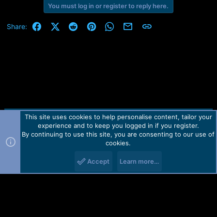
You must log in or register to reply here.
Facebook
X (Twitter)
Reddit
Pinterest
WhatsApp
Email
Link
Share:
This site uses cookies to help personalise content, tailor your
Contact us
TOS
Privacy policy
Help
Home
R
experience and to keep you logged in if you register.
S
S
By continuing to use this site, you are consenting to our use of
Forum software by Martview-Forum®.
cookies.
2010-2021© Martview Ltd
Accept
Learn more…