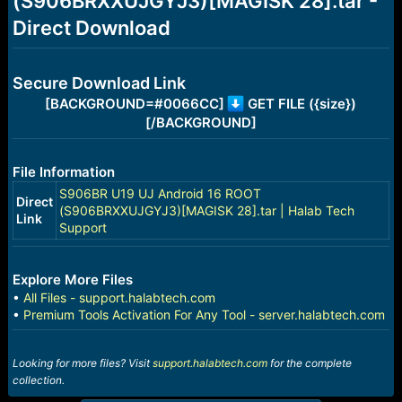
(S906BRXXUJGYJ3)[MAGISK 28].tar -
r
t
Direct Download
e
r
Secure Download Link
[BACKGROUND=#0066CC]
GET FILE ({size})
[/BACKGROUND]
File Information
S906BR U19 UJ Android 16 ROOT
Direct
(S906BRXXUJGYJ3)[MAGISK 28].tar | Halab Tech
Link
Support
Explore More Files
•
All Files - support.halabtech.com
•
Premium Tools Activation For Any Tool - server.halabtech.com
Looking for more files? Visit
support.halabtech.com
for the complete
collection.