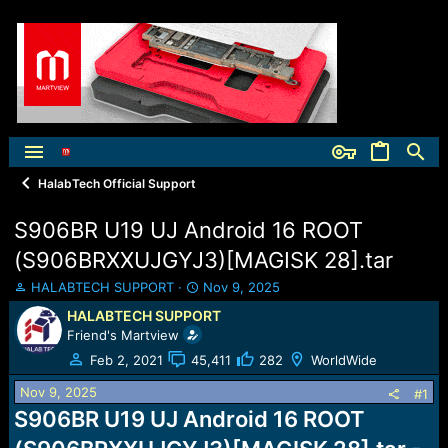
HalabTech Official Support
S906BR U19 UJ Android 16 ROOT
(S906BRXXUJGYJ3)[MAGISK 28].tar
T
S
HALABTECH SUPPORT
Nov 9, 2025
h
t
HALABTECH SUPPORT
r
a
Friend's Martview
e
r
a
t
Feb 2, 2021
45,411
282
WorldWide
d
d
Nov 9, 2025
s
a
#1
t
t
S906BR U19 UJ Android 16 ROOT
a
e