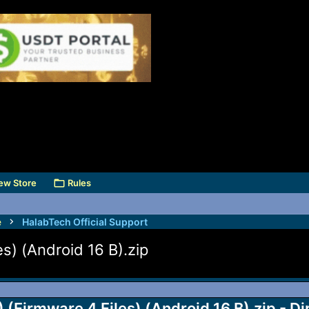
ew Store
Rules
e
HalabTech Official Support
) (Android 16 B).zip
Firmware 4 Files) (Android 16 B).zip - D