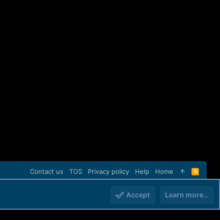
Contact us
TOS
Privacy policy
Help
Home
R
S
S
Accept
Learn more…