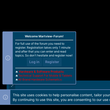
Welcome Martview-Forum!
For full use of the forum you need to
register. Registration takes only 1 minute
and after that you can enter and read
topics. So don't hesitate and register now!
Log in
Register
🔥
Hardware & Software Products
🔥
Technical Support For Mobile & Tablets
🔥
All Brand Hardware Schematics
This site uses cookies to help personalise content, tailor you
Forum software by Martview-Forum®. 2010-2021© Martview Ltd
By continuing to use this site, you are consenting to our use 