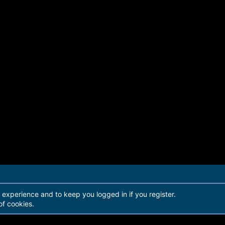
r experience and to keep you logged in if you register.
of cookies.