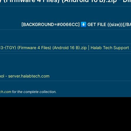
[BACKGROUND=#0066CC]
GET FILE ({size})[
(TGY) (Firmware 4 Files) (Android 16 B).zip | Halab Tech Support
ool - server.halabtech.com
ech.com
for the complete collection.