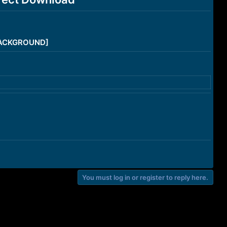
/BACKGROUND]
You must log in or register to reply here.