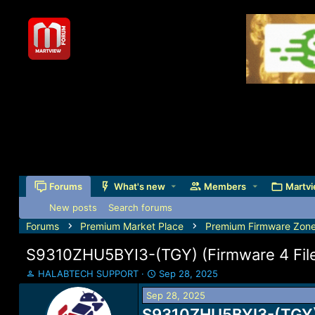
Forums
What's new
Members
Martvi
New posts
Search forums
Forums
Premium Market Place
Premium Firmware Zon
S9310ZHU5BYI3-(TGY) (Firmware 4 Files
T
S
HALABTECH SUPPORT
Sep 28, 2025
h
t
Sep 28, 2025
r
a
e
S9310ZHU5BYI3-(TGY) (
r