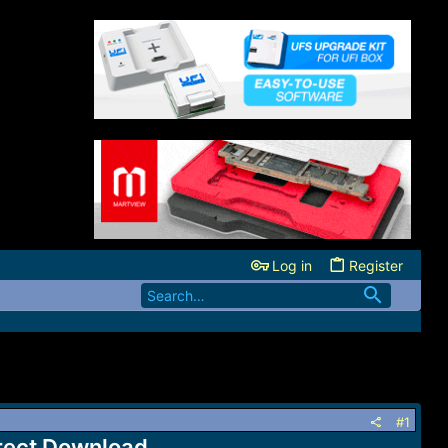
Log in
Register
#1
irect Download