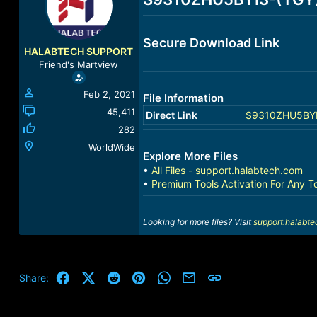
a
t
d
d
s
a
Secure Download Link
t
t
HALABTECH SUPPORT
a
e
Friend's Martview
r
t
Feb 2, 2021
File Information
e
r
45,411
Direct Link
S9310ZHU5BYI3-
282
WorldWide
Explore More Files
•
All Files - support.halabtech.com
•
Premium Tools Activation For Any T
Looking for more files? Visit
support.halabt
Facebook
X (Twitter)
Reddit
Pinterest
WhatsApp
Email
Link
Share: