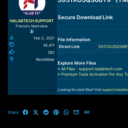
a
t
d
d
s
a
Secure Download Link
t
t
HALABTECH SUPPORT
a
e
Friend's Martview
r
t
Feb 2, 2021
File Information
e
r
45,411
Direct Link
S931XUSQS6BYIF
282
WorldWide
Explore More Files
•
All Files - support.halabtech.com
•
Premium Tools Activation For Any T
Looking for more files? Visit
support.halabt
Facebook
X (Twitter)
Reddit
Pinterest
WhatsApp
Email
Link
Share: