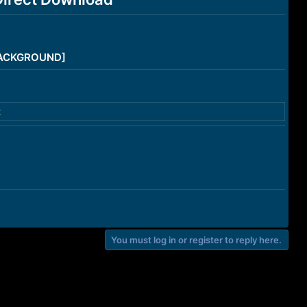
/BACKGROUND]
t
You must log in or register to reply here.