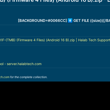
[BACKGROUND=#0066CC]
GET FILE ({size})[
-(TMB) (Firmware 4 Files) (Android 16 B).zip | Halab Tech Suppor
ool - server.halabtech.com
ech.com
for the complete collection.