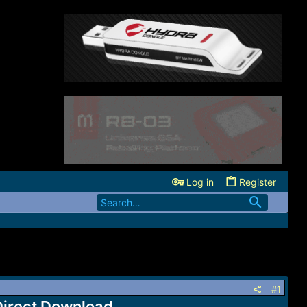
Log in
Register
#1
Direct Download