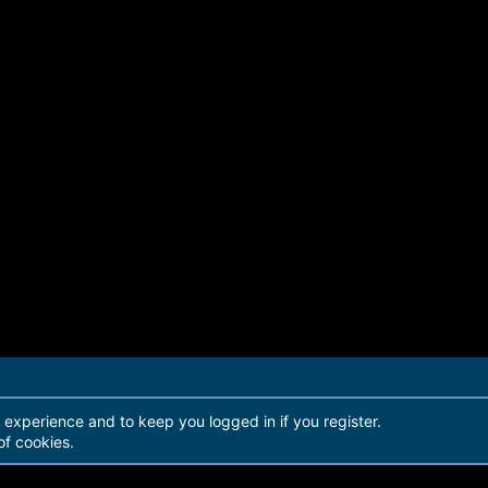
r experience and to keep you logged in if you register.
of cookies.