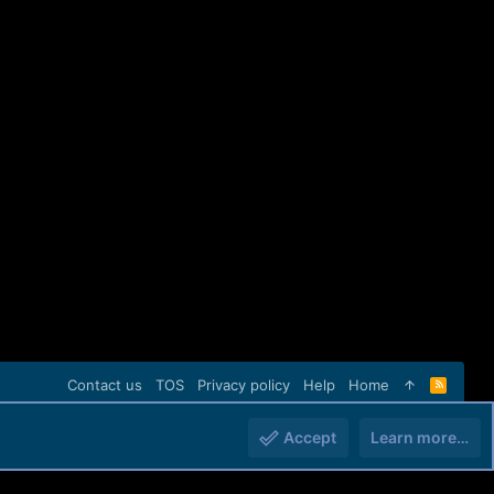
Contact us
TOS
Privacy policy
Help
Home
R
S
S
Accept
Learn more…