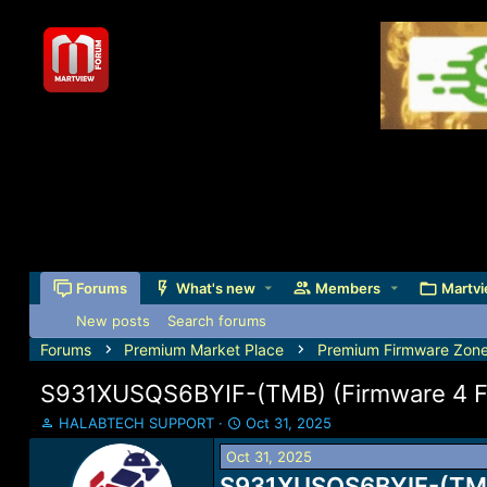
Forums
What's new
Members
Martvi
New posts
Search forums
Forums
Premium Market Place
Premium Firmware Zon
S931XUSQS6BYIF-(TMB) (Firmware 4 Fil
T
S
HALABTECH SUPPORT
Oct 31, 2025
h
t
Oct 31, 2025
r
a
e
S931XUSQS6BYIF-(TMB) 
r