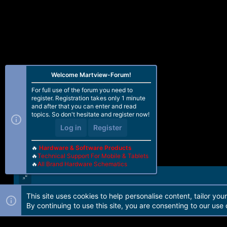
Welcome Martview-Forum!
For full use of the forum you need to
register. Registration takes only 1 minute
and after that you can enter and read
topics. So don't hesitate and register now!
Log in
Register
🔥
Hardware & Software Products
🔥
Technical Support For Mobile & Tablets
🔥
All Brand Hardware Schematics
This site uses cookies to help personalise content, tailor you
Forum software by Martview-Forum®. 2010-2021© Martview Ltd
By continuing to use this site, you are consenting to our use 