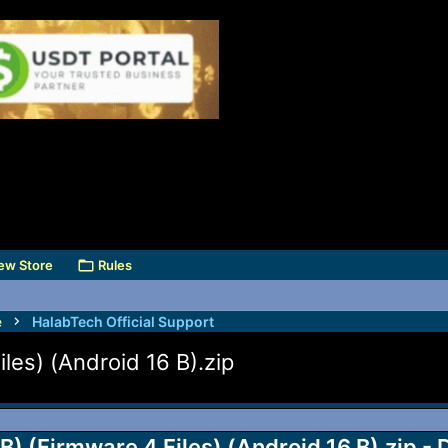
ew Store
Rules
e
HalabTech Official Support
es) (Android 16 B).zip
(Firmware 4 Files) (Android 16 B).zip - 