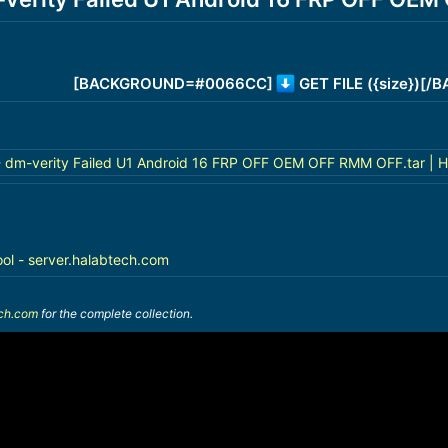
[BACKGROUND=#0066CC]
GET FILE ({size})[
 dm-verity Failed U1 Android 16 FRP OFF OEM OFF RMM OFF.tar | H
ool - server.halabtech.com
ech.com
for the complete collection.