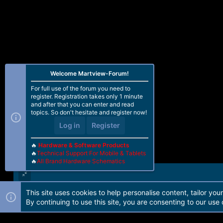
Welcome Martview-Forum!
For full use of the forum you need to
register. Registration takes only 1 minute
and after that you can enter and read
topics. So don't hesitate and register now!
Log in
Register
🔥
Hardware & Software Products
🔥
Technical Support For Mobile & Tablets
🔥
All Brand Hardware Schematics
This site uses cookies to help personalise content, tailor you
Forum software by Martview-Forum®. 2010-2021© Martview Ltd
By continuing to use this site, you are consenting to our use 