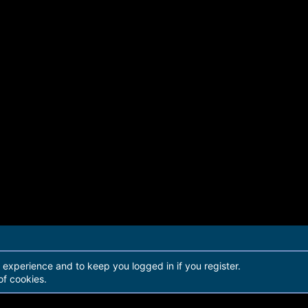
r experience and to keep you logged in if you register.
of cookies.