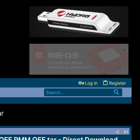
Log in
Register
ar
#1
 OFF RMM OFF.tar - Direct Download