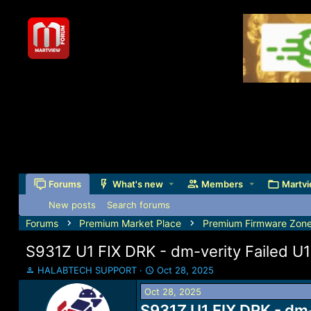
Forums
What's new
Members
Martvi
New posts
Search forums
Forums
Premium Market Place
Premium Firmware Zon
S931Z U1 FIX DRK - dm-verity Failed 
T
S
HALABTECH SUPPORT
Oct 28, 2025
h
t
Oct 28, 2025
r
a
e
S931Z U1 FIX DRK - dm
r