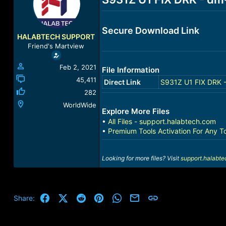
a
t
d
d
s
a
Secure Download Link
t
t
HALABTECH SUPPORT
a
e
Friend's Martview
r
t
Feb 2, 2021
File Information
e
r
45,411
Direct Link
S931Z U1 FIX DRK -
282
WorldWide
Explore More Files
•
All Files - support.halabtech.com
•
Premium Tools Activation For Any T
Looking for more files? Visit
support.halabt
Facebook
X (Twitter)
Reddit
Pinterest
WhatsApp
Email
Link
Share: