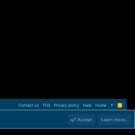
Contact us
TOS
Privacy policy
Help
Home
R
S
S
Accept
Learn more…