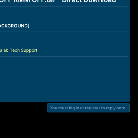
/BACKGROUND]
alab Tech Support
You must log in or register to reply here.