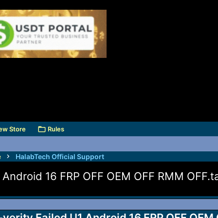
ew Store
Rules
e
HalabTech Official Support
U1 Android 16 FRP OFF OEM OFF RMM OFF.t
-verity Failed U1 Android 16 FRP OFF OEM