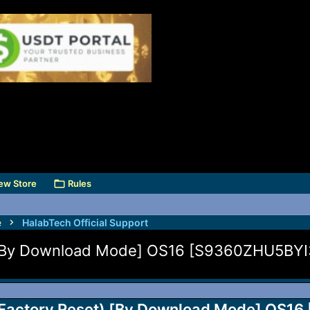
ew Store
Rules
e
HalabTech Official Support
 [By Download Mode] OS16 [S9360ZHU5BYI3
Factory Reset) [By Download Mode] OS16 