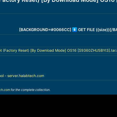
[BACKGROUND=#0066CC]
GET FILE ({size})[
t (Factory Reset) [By Download Mode] OS16 [S9360ZHU5BYI3].tar.
ool - server.halabtech.com
ech.com
for the complete collection.