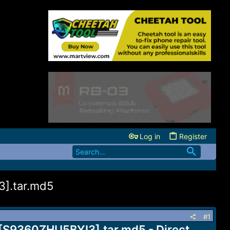
Log in
Register
].tar.md5
#1
[S9360ZHU5BYI3].tar.md5 - Direct