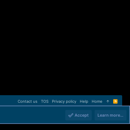
Contact us
TOS
Privacy policy
Help
Home
R
S
S
Accept
Learn more…