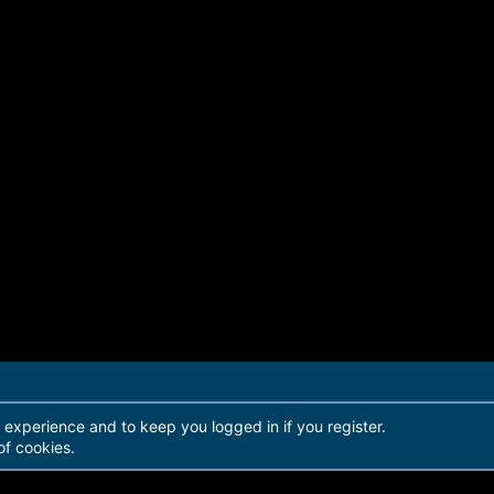
r experience and to keep you logged in if you register.
of cookies.