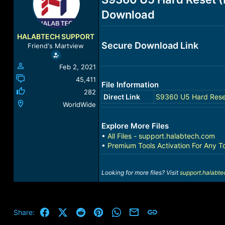
a
t
Download
d
d
s
a
t
t
HALABTECH SUPPORT
a
e
Secure Download Link
Friend's Martview
r
t
Feb 2, 2021
e
r
45,411
File Information
282
Direct Link
S9360 U5 Hard Rese
WorldWide
Explore More Files
•
All Files - support.halabtech.com
•
Premium Tools Activation For Any T
Looking for more files? Visit
support.halabt
Facebook
X (Twitter)
Reddit
Pinterest
WhatsApp
Email
Link
Share: