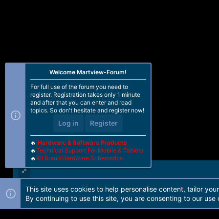
Welcome Martview-Forum!
For full use of the forum you need to
register. Registration takes only 1 minute
and after that you can enter and read
topics. So don't hesitate and register now!
Log in
Register
🔥
Hardware & Software Products
🔥
Technical Support For Mobile & Tablets
🔥
All Brand Hardware Schematics
This site uses cookies to help personalise content, tailor you
Forum software by Martview-Forum®. 2010-2021© Martview Ltd
By continuing to use this site, you are consenting to our use 