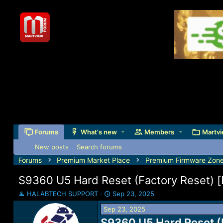
Forums
What's new
Members
Martvi
New posts
Search forums
Forums
Premium Market Place
Premium Firmware Zon
S9360 U5 Hard Reset (Factory Reset)
T
S
HALABTECH SUPPORT
Sep 23, 2025
h
t
Sep 23, 2025
r
a
e
S9360 U5 Hard Reset (
r