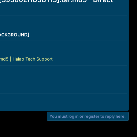
/BACKGROUND]
md5 | Halab Tech Support
You must log in or register to reply here.