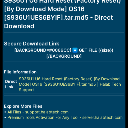
S936U1 U6 Hard Reset (Factory Reset)
a
e
[By Download Mode] OS16
r
t
[S936U1UES6BYIF].tar.md5 - Direct
e
r
Download
Secure Download Link
[BACKGROUND=#0066CC]
GET FILE ({size})
[/BACKGROUND]
File Information
S936U1 U6 Hard Reset (Factory Reset) [By Download
Direct
Mode] OS16 [S936U1UES6BYIF].tar.md5 | Halab Tech
Link
Support
Explore More Files
•
All Files - support.halabtech.com
•
Premium Tools Activation For Any Tool - server.halabtech.com