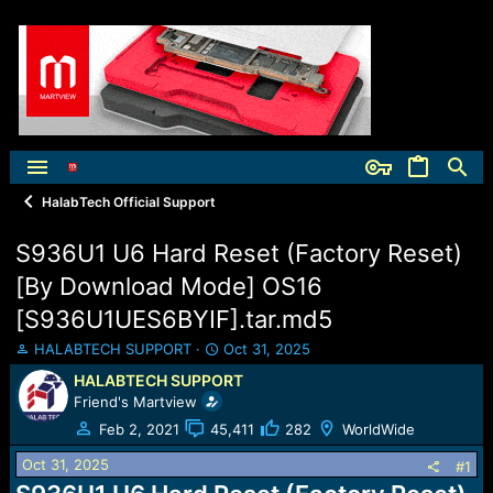
HalabTech Official Support
S936U1 U6 Hard Reset (Factory Reset)
[By Download Mode] OS16
[S936U1UES6BYIF].tar.md5
T
S
HALABTECH SUPPORT
Oct 31, 2025
h
t
HALABTECH SUPPORT
r
a
Friend's Martview
e
r
a
t
Feb 2, 2021
45,411
282
WorldWide
d
d
Oct 31, 2025
s
a
#1
t
t