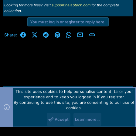
Looking for more files? Visit
support.halabtech.com
for the complete
collection.
You must log in or register to reply here.
Facebook
X (Twitter)
Reddit
Pinterest
WhatsApp
Email
Link
Share:
This site uses cookies to help personalise content, tailor your
Contact us
TOS
Privacy policy
Help
Home
R
experience and to keep you logged in if you register.
S
S
By continuing to use this site, you are consenting to our use of
Forum software by Martview-Forum®.
cookies.
2010-2021© Martview Ltd
Accept
Learn more…