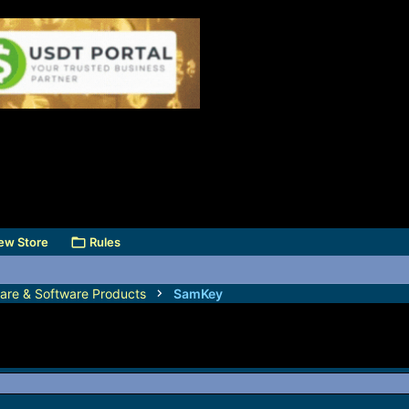
ew Store
Rules
are & Software Products
SamKey