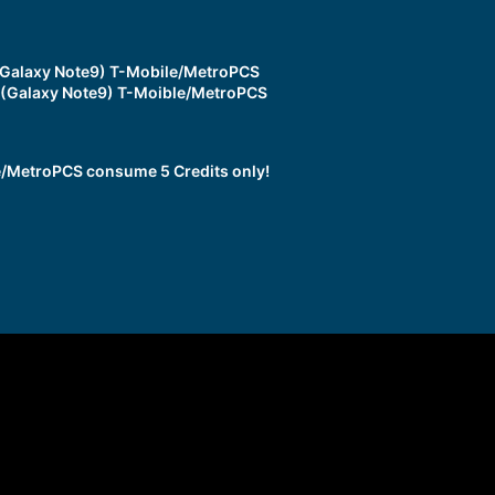
Galaxy Note9) T-Mobile/MetroPCS
(Galaxy Note9) T-Moible/MetroPCS
/MetroPCS consume 5 Credits only!