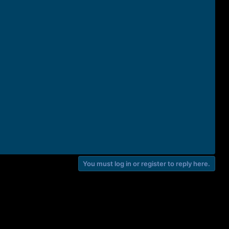
You must log in or register to reply here.