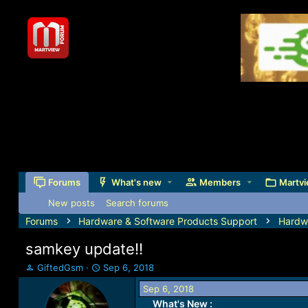
Forums
What's new
Members
Martvi
New posts
Search forums
Forums
Hardware & Software Products Support
Hardw
samkey update!!
T
S
GiftedGsm
Sep 6, 2018
h
t
Sep 6, 2018
r
a
What's New :
e
r