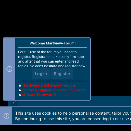
Welcome Martview-Forum!
For full use of the forum you need to
register. Registration takes only 1 minute
and after that you can enter and read
topics. So don't hesitate and register now!
Log in
Register
🔥
Hardware & Software Products
🔥
Technical Support For Mobile & Tablets
🔥
All Brand Hardware Schematics
This site uses cookies to help personalise content, tailor you
Forum software by Martview-Forum®. 2010-2021© Martview Ltd
By continuing to use this site, you are consenting to our use 