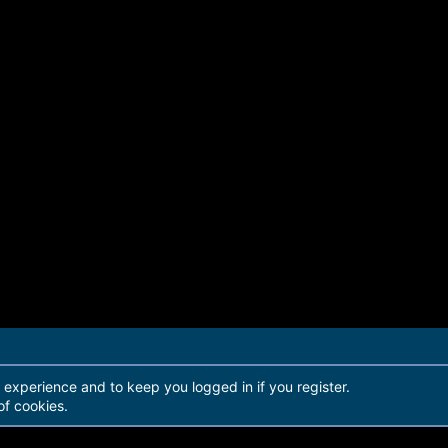
r experience and to keep you logged in if you register.
of cookies.