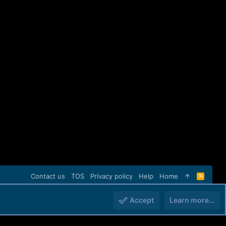
Contact us
TOS
Privacy policy
Help
Home
R
S
S
Accept
Learn more…