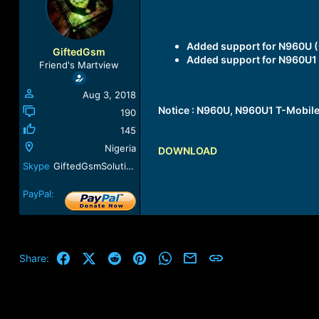
a
t
d
d
s
a
Added support for
N960U (
t
t
GiftedGsm
Added support for
N960U1 
a
e
Friend's Martview
r
t
Aug 3, 2018
e
Notice :
N960U, N960U1 T-Mobile
r
190
145
Nigeria
DOWNLOAD
Skype
GiftedGsmSolution
PayPal:
Facebook
X (Twitter)
Reddit
Pinterest
WhatsApp
Email
Link
Share: