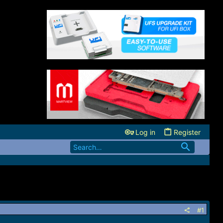
Log in
Register
#1