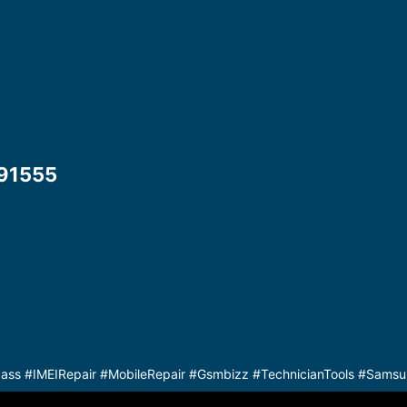
1555​
s #IMEIRepair #MobileRepair #Gsmbizz #TechnicianTools #Samsu