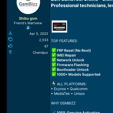
a
t
Professional technicians, le
d
d
s
a
t
t
Shibu gsm
a
e
Friend's Martview
r
t
Apr 5, 2022
e
r
2,533
TOP FEATURES:
67
FRP Reset (No Root)
Chandpur
IMEI Repair
Network Unlock
Firmware Flashing
Bootloader Unlock
1000+ Models Supported
️ ALL PLATFORMS:
• Exynos • Qualcomm
• MediaTek • Unisoc
WHY GSMBIZZ
100% Genuine Activation