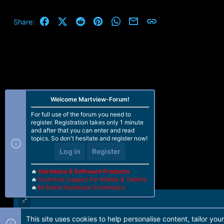
Facebook
X (Twitter)
Reddit
Pinterest
WhatsApp
Email
Link
Share:
Welcome Martview-Forum!
For full use of the forum you need to
register. Registration takes only 1 minute
and after that you can enter and read
topics. So don't hesitate and register now!
Log in
Register
🔥
Hardware & Software Products
🔥
Technical Support For Mobile & Tablets
🔥
All Brand Hardware Schematics
This site uses cookies to help personalise content, tailor you