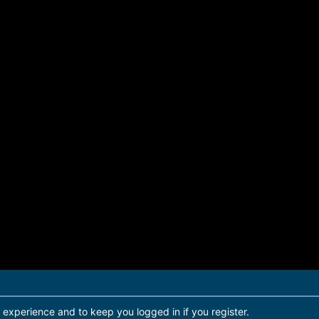
r experience and to keep you logged in if you register.