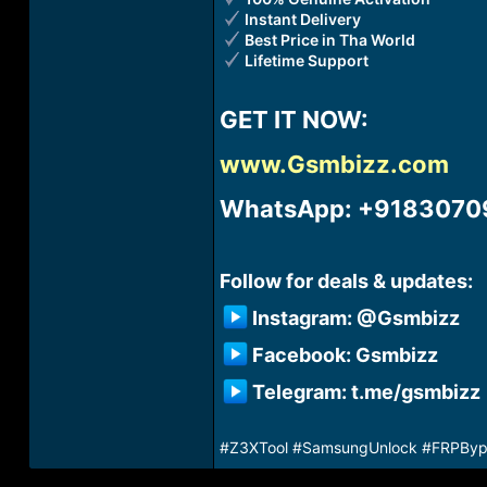
Instant Delivery
Best Price in Tha World
Lifetime Support
GET IT NOW:​
www.Gsmbizz.com
WhatsApp: +91830709
Follow for deals & updates:​
Instagram: @Gsmbizz​
Facebook: Gsmbizz​
Telegram: t.me/gsmbizz​
#Z3XTool #SamsungUnlock #FRPBypas