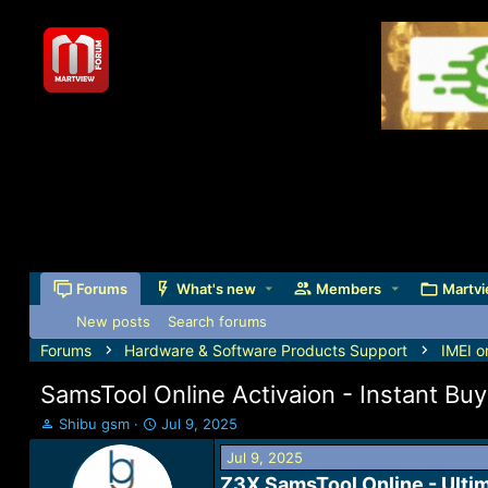
Forums
What's new
Members
Martvi
New posts
Search forums
Forums
Hardware & Software Products Support
IMEI o
SamsTool Online Activaion - Instant Buy 
T
S
Shibu gsm
Jul 9, 2025
h
t
Jul 9, 2025
r
a
e
r
Z3X SamsTool Online - Ulti