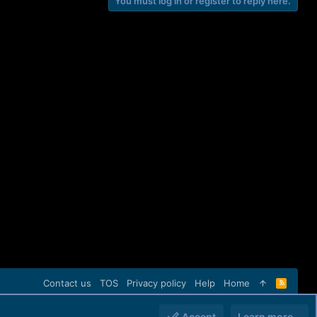
You must log in or register to reply here.
Contact us
TOS
Privacy policy
Help
Home
R
S
S
Accept
Learn more…