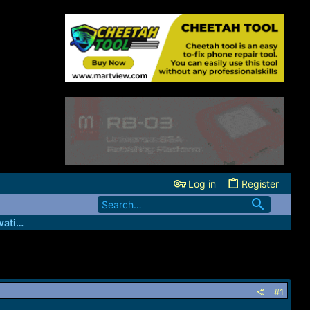
Log in
Register
GsmBizz - Wholesale IMEI credits/Activation server
#1