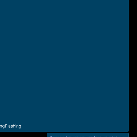
ngFlashing