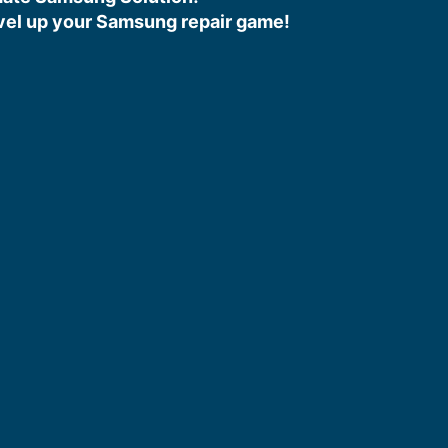
vel up your Samsung repair game!​