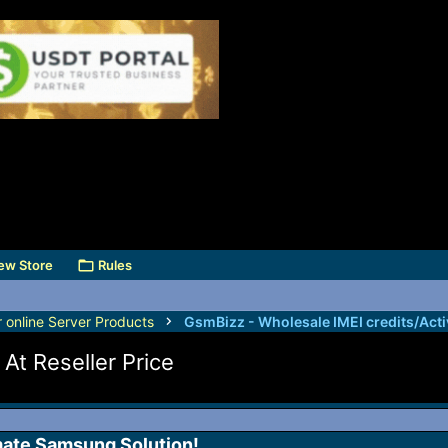
ew Store
Rules
r online Server Products
At Reseller Price
mate Samsung Solution!