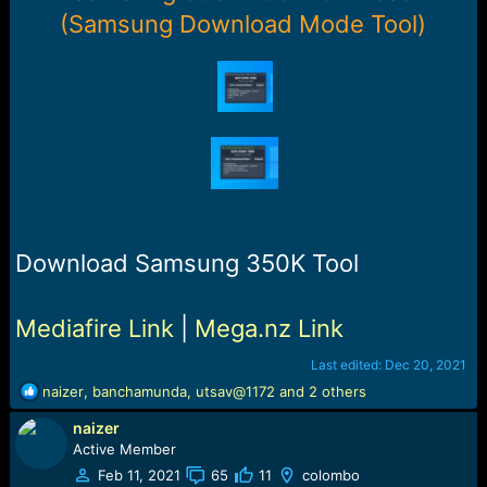
r
(Samsung Download Mode Tool)
t
e
r
Download Samsung 350K Tool
Mediafire Link
|
Mega.nz Link
Last edited:
Dec 20, 2021
R
naizer
,
banchamunda
,
utsav@1172
and 2 others
e
naizer
a
c
Active Member
t
Feb 11, 2021
65
11
colombo