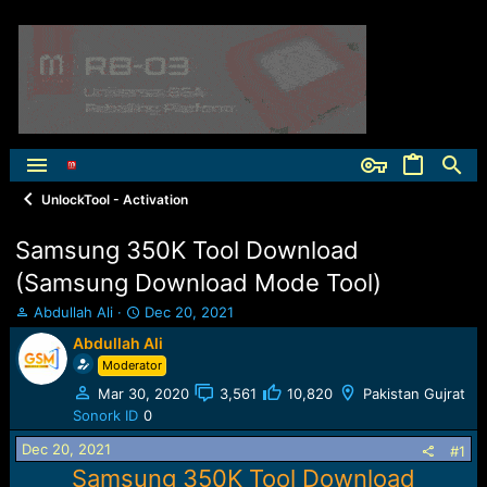
UnlockTool - Activation
Samsung 350K Tool Download
(Samsung Download Mode Tool)
T
S
Abdullah Ali
Dec 20, 2021
h
t
Abdullah Ali
r
a
Moderator
e
r
a
t
Mar 30, 2020
3,561
10,820
Pakistan Gujrat
d
d
Sonork ID
0
s
a
t
t
Dec 20, 2021
#1
a
e
Samsung 350K Tool Download