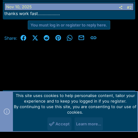
i
o
Nov 10, 2025
#2
n
thanks work fast..................
s
:
You must log in or register to reply here.
Facebook
X (Twitter)
Reddit
Pinterest
WhatsApp
Email
Link
Share:
This site uses cookies to help personalise content, tailor your
Contact us
TOS
Privacy policy
Help
Home
R
experience and to keep you logged in if you register.
S
S
By continuing to use this site, you are consenting to our use of
Forum software by Martview-Forum®.
cookies.
2010-2021© Martview Ltd
Accept
Learn more…