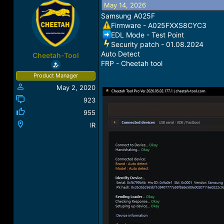
May 14, 2026
a
t
d
d
Samsung A025F
s
a
Firmware - A025FXXS8CYC3
t
t
EDL Mode - Test Point
a
e
️Security patch - 01.08.2024
r
Auto Detect
Cheetah-Tool
t
FRP - Cheetah tool
e
Product Manager
r
May 2, 2020
923
955
IR