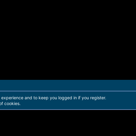
r experience and to keep you logged in if you register.
of cookies.