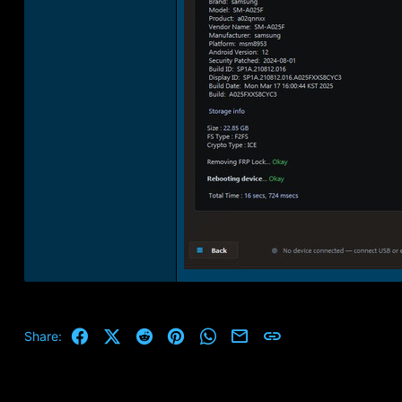
Facebook
X (Twitter)
Reddit
Pinterest
WhatsApp
Email
Link
Share: