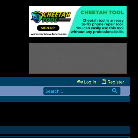
Log in
Register