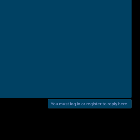
You must log in or register to reply here.