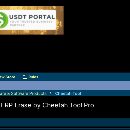
ew Store
Rules
are & Software Products
Cheetah Tool
RP Erase by Cheetah Tool Pro