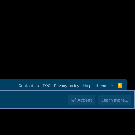
Contact us
TOS
Privacy policy
Help
Home
R
S
S
Accept
Learn more…