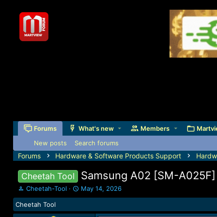
Forums
What's new
Members
Martvi
New posts
Search forums
Forums
Hardware & Software Products Support
Hardw
Samsung A02 [SM-A025F] F
Cheetah Tool
T
S
Cheetah-Tool
May 14, 2026
h
t
Cheetah Tool
r
a
e
r