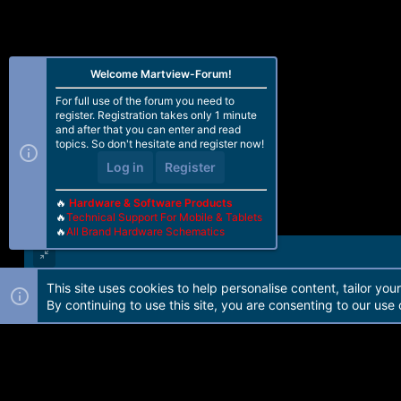
Welcome Martview-Forum!
For full use of the forum you need to
register. Registration takes only 1 minute
and after that you can enter and read
topics. So don't hesitate and register now!
Log in
Register
🔥
Hardware & Software Products
🔥
Technical Support For Mobile & Tablets
🔥
All Brand Hardware Schematics
This site uses cookies to help personalise content, tailor you
Forum software by Martview-Forum®. 2010-2021© Martview Ltd
By continuing to use this site, you are consenting to our use 