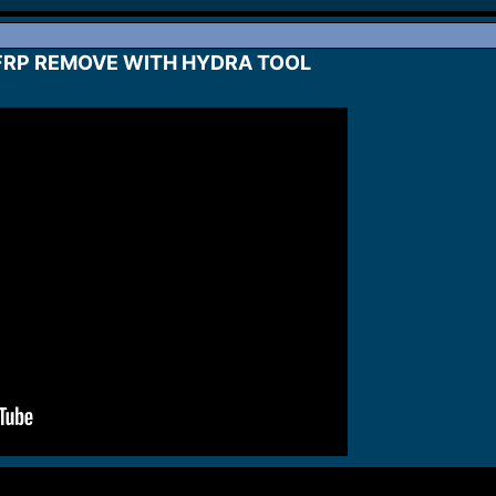
FRP REMOVE WITH HYDRA TOOL​