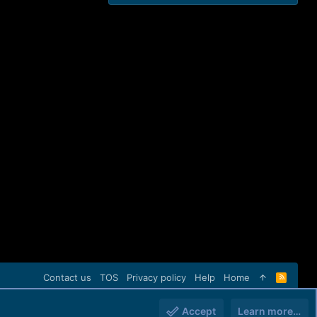
Contact us
TOS
Privacy policy
Help
Home
R
S
S
Accept
Learn more…