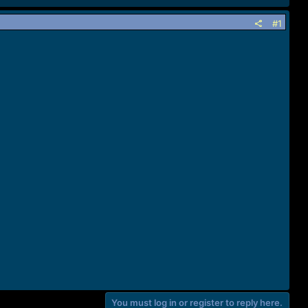
#1
You must log in or register to reply here.