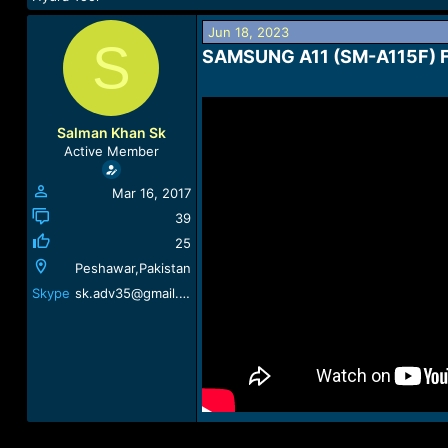
a
t
d
d
Jun 18, 2023
S
s
a
SAMSUNG A11 (SM-A115F) 
t
t
a
e
r
t
Salman Khan Sk
e
Active Member
r
Mar 16, 2017
39
25
Peshawar,Pakistan
Skype
sk.adv35@gmail.com