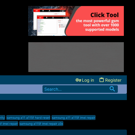
Log in
Register
rity
samsung a11 a115f hard reset
samsung a11 a115f imei repair
 imei repair
samsung a115f imei repair z3x