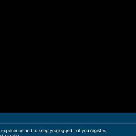
r experience and to keep you logged in if you register.