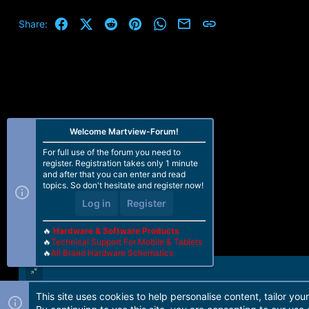
Facebook
X (Twitter)
Reddit
Pinterest
WhatsApp
Email
Link
Share:
Welcome Martview-Forum!
For full use of the forum you need to
register. Registration takes only 1 minute
and after that you can enter and read
topics. So don't hesitate and register now!
Log in
Register
🔥
Hardware & Software Products
🔥
Technical Support For Mobile & Tablets
🔥
All Brand Hardware Schematics
This site uses cookies to help personalise content, tailor you
Forum software by Martview-Forum®. 2010-2021© Martview Ltd