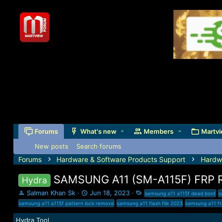
Forums
What's new
Members
Martvi
New posts
Search forums
Forums
Hardware & Software Products Support
Hardw
SAMSUNG A11 (SM-A115F) FRP
Hydra
T
S
T
Salman Khan Sk
Jun 18, 2023
samsung a11 a115f dead boot
s
h
t
a
samsung a11 a115f pattern lock remove
samsung a11 flash file 2023
samsung a11 f
r
a
g
e
r
s
Hydra Tool