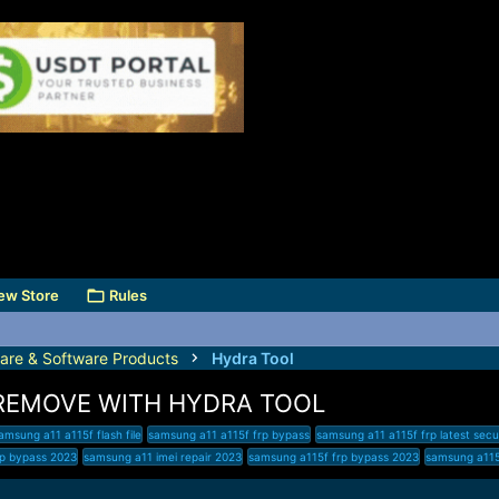
ew Store
Rules
are & Software Products
Hydra Tool
 REMOVE WITH HYDRA TOOL
amsung a11 a115f flash file
samsung a11 a115f frp bypass
samsung a11 a115f frp latest secu
rp bypass 2023
samsung a11 imei repair 2023
samsung a115f frp bypass 2023
samsung a115f