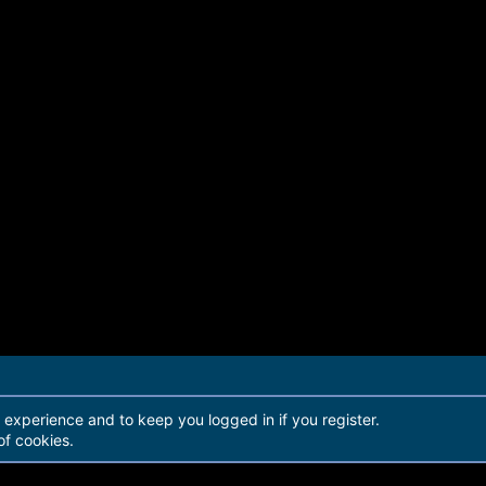
r experience and to keep you logged in if you register.
of cookies.