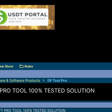
ew Store
Rules
are & Software Products
DF Tool Pro
 PRO TOOL 100% TESTED SOLUTION
FT PRO TOOL 100% TESTED SOLUTION