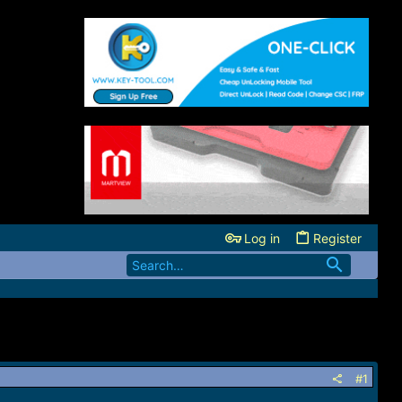
Log in
Register
#1