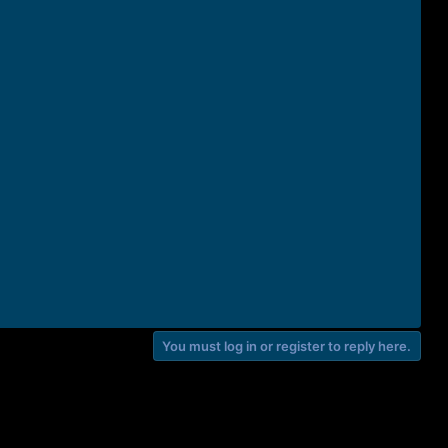
You must log in or register to reply here.