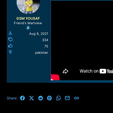
a
t
d
d
s
a
t
t
GSM YOUSAF
a
e
Friend's Martview
r
t
Aug 6, 2021
e
r
334
75
pakistan
Facebook
X (Twitter)
Reddit
Pinterest
WhatsApp
Email
Link
Share: