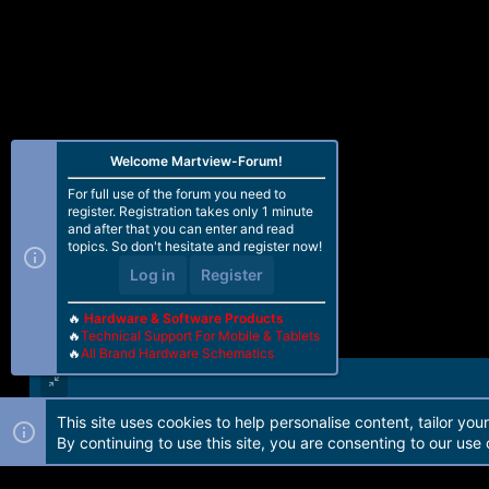
Welcome Martview-Forum!
For full use of the forum you need to
register. Registration takes only 1 minute
and after that you can enter and read
topics. So don't hesitate and register now!
Log in
Register
🔥
Hardware & Software Products
🔥
Technical Support For Mobile & Tablets
🔥
All Brand Hardware Schematics
This site uses cookies to help personalise content, tailor you
Forum software by Martview-Forum®. 2010-2021© Martview Ltd
By continuing to use this site, you are consenting to our use 