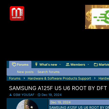
Forums
What's new
Members
Martvi
New posts
Search forums
Forums
Hardware & Software Products Support
Hardw
SAMSUNG A125F U5 U6 ROOT BY DFT
T
S
GSM YOUSAF
Dec 19, 2024
h
t
Dec 19, 2024
r
a
SAMSUNG A125F U5 U6 ROOT BY D
e
r