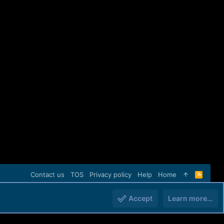
Contact us
TOS
Privacy policy
Help
Home
R
S
S
Accept
Learn more…