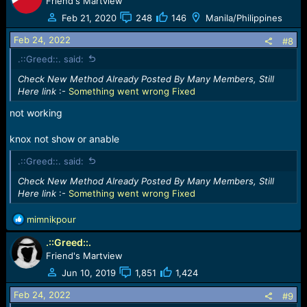
Friend's Martview
Feb 21, 2020
248
146
Manila/Philippines
Feb 24, 2022
#8
.::Greed::. said:
Check New Method Already Posted By Many Members, Still
Here link
:-
Something went wrong Fixed
not working
knox not show or anable
.::Greed::. said:
Check New Method Already Posted By Many Members, Still
Here link
:-
Something went wrong Fixed
R
mimnikpour
e
.::Greed::.
a
c
Friend's Martview
t
Jun 10, 2019
1,851
1,424
i
o
Feb 24, 2022
#9
n