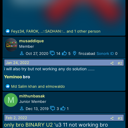
R
Feyz34
,
FAROK
,
..::SADHAN::..
and 1 other person
e
musaddique
a
c
Member
t
Oct 27, 2020
14
5
firozabad
Sonork ID
0
i
o
Jan 24, 2022
#2
n
i will also try but not working any do solution ......
s
Yeminoo
bro​
:
R
Md Salim khan
and
elmowaldo
e
mithunbasak
a
M
c
Junior Member
t
Dec 13, 2019
3
1
i
o
Feb 2, 2022
#3
n
only bro BINARY U2 '
u3 11 not working bro
s