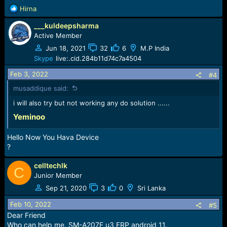
:
R
Hirna
e
___kuldeepsharma
a
c
Active Member
t
Jun 18, 2021
32
6
M.P India
i
Skype
live:.cid.284b11d74c7a4504
o
n
Feb 3, 2022
#4
s
musaddique said:
:
i will also try but not working any do solution ......
Yeminoo
Hello Now You Hava Device
?
celltechlk
C
Junior Member
Sep 21, 2020
3
0
Sri Lanka
Feb 10, 2022
#5
Dear Friend
Who can help me, SM-A207F u3 FRP android 11.