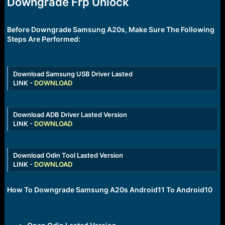
Downgrade Frp Unlock
r
t
e
r
Before Downgrade Samsung A20s, Make Sure The Following
Steps Are Performed:
Download Samsung USB Driver Lasted
LINK -
DOWNLOAD
Download ADB Driver Lasted Version
LINK -
DOWNLOAD
Download Odin Tool Lasted Version
LINK -
DOWNLOAD
How To Downgrade Samsung A20s Android11 To Android10