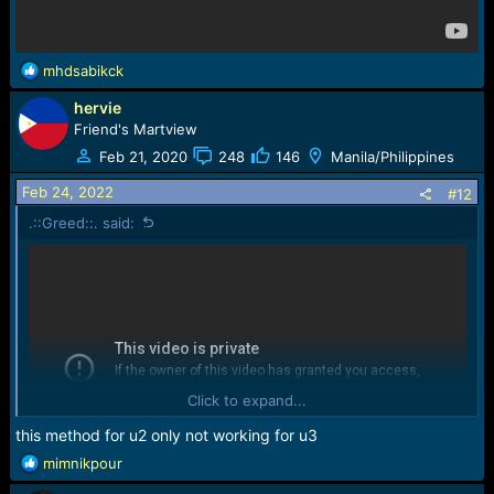
R
mhdsabikck
e
hervie
a
c
Friend's Martview
t
Feb 21, 2020
248
146
Manila/Philippines
i
o
Feb 24, 2022
#12
n
.::Greed::. said:
s
:
Click to expand...
this method for u2 only not working for u3
R
mimnikpour
e