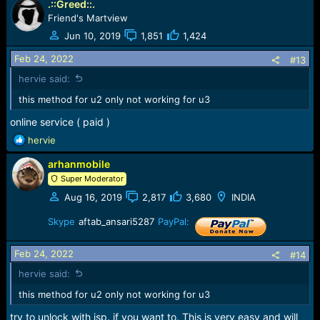
.::Greed::.
a
c
Friend's Martview
t
Jun 10, 2019
1,851
1,424
i
o
Feb 24, 2022
#13
n
hervie said:
s
:
this method for u2 only not working for u3
online service ( paid )
R
hervie
e
arhanmobile
a
c
Super Moderator
t
Aug 16, 2019
2,817
3,680
INDIA
i
o
Skype
aftab_ansari5287
PayPal:
n
s
Feb 24, 2022
:
#14
hervie said:
this method for u2 only not working for u3
try to unlock with isp. if you want to. This is very easy and will