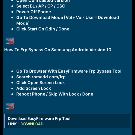
Open Odin Lasted Version
Select BL / AP / CP / CSC
Power Off Phone
Go To Download Mode [Vol+ Vol- Use = Download
Mode]
Click Start On Odin / Done
How To Frp Bypass On Samsung Android Version 10
Go To Browser With EasyFirmware Frp Bypass Tool
Search romadd.com/frp
Click Open Screen Lock
Add Screen Lock
Reboot Phone / Skip With Lock / Done
Download EasyFirmware Frp Tool
LINK -
DOWNLOAD