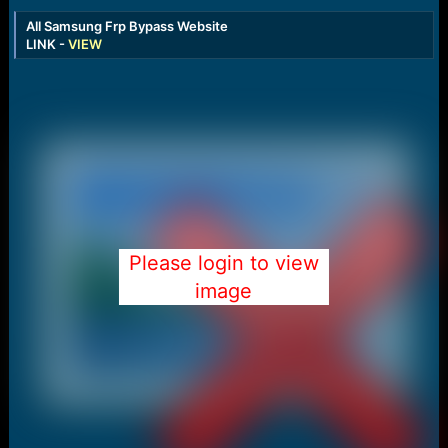
All Samsung Frp Bypass Website
LINK -
VIEW
Please login to view
image