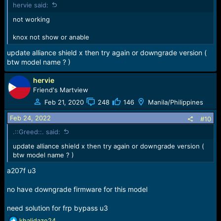
hervie said:
s
:
not working
knox not show or anable
update alliance shield x then try again or downgrade version (
btw model name ? )
hervie
Friend's Martview
Feb 21, 2020
248
146
Manila/Philippines
Feb 24, 2022
#10
.::Greed::. said:
update alliance shield x then try again or downgrade version (
btw model name ? )
a207f u3
no have downgrade firmware for this model
need solution for frp bypass u3
R
khalidaze24