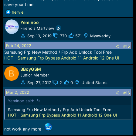
save your time.
R
hervie
e
Yeminoo
a
c
Friend's Martview
t
Sep 13, 2019
770
571
Myawaddy
i
o
Feb 24, 2022
#15
n
Samsung Frp New Method / Frp Adb Unlock Tool Free
s
HOT - Samsung Frp Bypass Android 11 Android 12 One UI
:
BBoyGSM
B
Junior Member
Sep 27, 2017
2
0
United States
Mar 2, 2022
#16
Yeminoo said:
Samsung Frp New Method / Frp Adb Unlock Tool Free
HOT - Samsung Frp Bypass Android 11 Android 12 One UI
not work any more