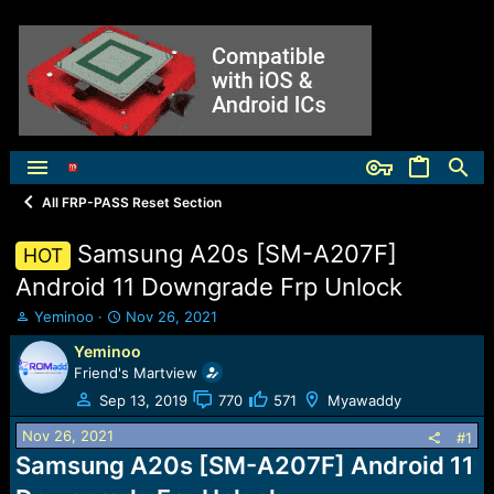
All FRP-PASS Reset Section
Samsung A20s [SM-A207F]
HOT
Android 11 Downgrade Frp Unlock
T
S
Yeminoo
Nov 26, 2021
h
t
Yeminoo
r
a
Friend's Martview
e
r
a
t
Sep 13, 2019
770
571
Myawaddy
d
d
s
a
Nov 26, 2021
#1
t
t
Samsung A20s [SM-A207F] Android 11
a
e