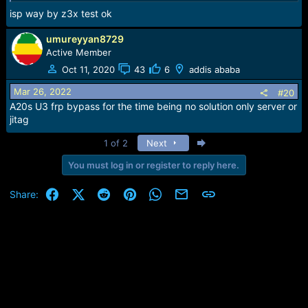
isp way by z3x test ok
umureyyan8729
Active Member
Oct 11, 2020
43
6
addis ababa
Mar 26, 2022
#20
A20s U3 frp bypass for the time being no solution only server or
jitag
Last
1 of 2
Next
You must log in or register to reply here.
Facebook
X (Twitter)
Reddit
Pinterest
WhatsApp
Email
Link
Share: