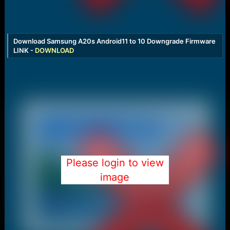
Download Samsung A20s Android11 to 10 Downgrade Firmware
LINK -
DOWNLOAD
Please login to view
image