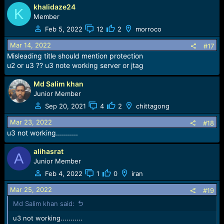
khalidaze24
K
Member
Feb 5, 2022
12
2
morroco
Mar 14, 2022
#17
Misleading title should mention protection
u2 or u3 ?? u3 note working server or jtag
Md Salim khan
Junior Member
Sep 20, 2021
4
2
chittagong
Mar 23, 2022
#18
u3 not working...........
alihasrat
A
Junior Member
Feb 4, 2022
1
0
iran
Mar 25, 2022
#19
Md Salim khan said:
u3 not working...........