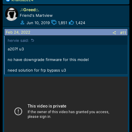
e
.::Greed::.
a
c
Friend's Martview
t
Jun 10, 2019
1,851
1,424
i
o
Feb 24, 2022
#11
n
hervie said:
s
:
a207f u3
no have downgrade firmware for this model
need solution for frp bypass u3