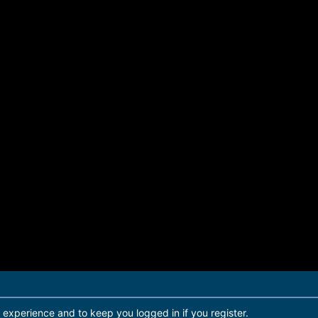
r experience and to keep you logged in if you register.