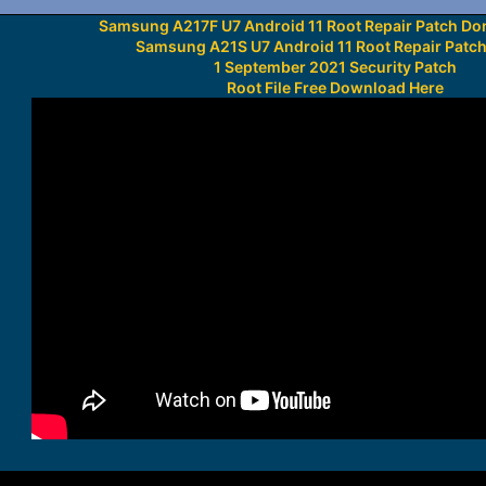
Samsung A217F U7 Android 11 Root Repair Patch Do
Samsung A21S U7 Android 11 Root Repair Patc
1 September 2021 Security Patch
Root File Free Download Here