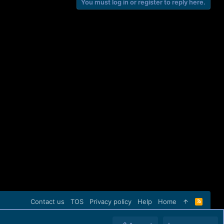
You must log in or register to reply here.
Contact us
TOS
Privacy policy
Help
Home
R
S
S