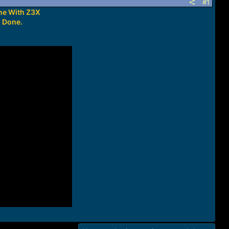
#1
ne With Z3X
h Done.