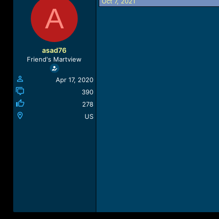
Oct 7, 2021
r
a
A
e
r
a
t
d
d
s
a
t
t
asad76
a
e
Friend's Martview
r
t
Apr 17, 2020
e
r
390
278
US