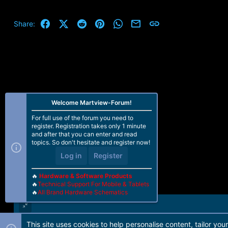
Facebook
X (Twitter)
Reddit
Pinterest
WhatsApp
Email
Link
Share:
Welcome Martview-Forum!
For full use of the forum you need to
register. Registration takes only 1 minute
and after that you can enter and read
topics. So don't hesitate and register now!
Log in
Register
🔥
Hardware & Software Products
🔥
Technical Support For Mobile & Tablets
🔥
All Brand Hardware Schematics
This site uses cookies to help personalise content, tailor you