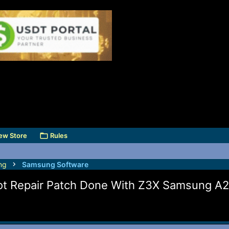
ew Store
Rules
ng
Samsung Software
t Repair Patch Done With Z3X Samsung A21