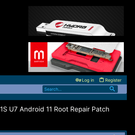
Log in
Register
S U7 Android 11 Root Repair Patch