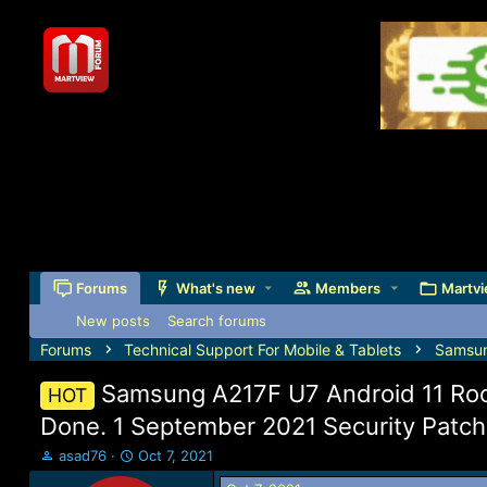
Forums
What's new
Members
Martvi
New posts
Search forums
Forums
Technical Support For Mobile & Tablets
Samsu
Samsung A217F U7 Android 11 Roo
HOT
Done. 1 September 2021 Security Patch
T
S
asad76
Oct 7, 2021
h
t