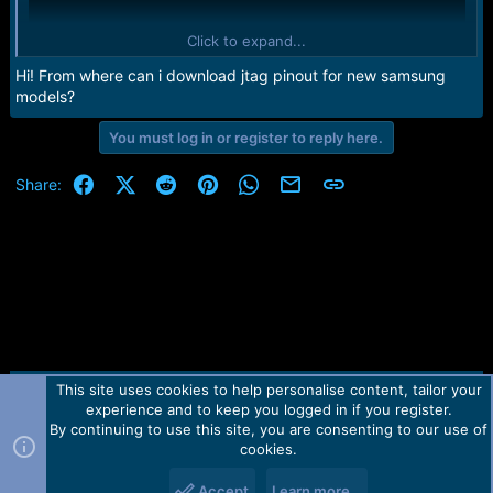
Click to expand...
Hi! From where can i download jtag pinout for new samsung
models?
You must log in or register to reply here.
Facebook
X (Twitter)
Reddit
Pinterest
WhatsApp
Email
Link
Share:
This site uses cookies to help personalise content, tailor your
Contact us
TOS
Privacy policy
Help
Home
R
experience and to keep you logged in if you register.
S
S
By continuing to use this site, you are consenting to our use of
Forum software by Martview-Forum®.
cookies.
2010-2021© Martview Ltd
Accept
Learn more…