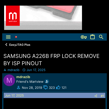
EasyJTAG Plus
SAMSUNG A226B FRP LOCK REMOVE
BY ISP PINOUT
T
S
mdrazib
Jun 17, 2025
h
t
mdrazib
M
r
a
Friend's Martview
e
r
a
t
Nov 28, 2019
323
121
d
d
Jun 17, 2025
s
a
#1
t
t
a
e