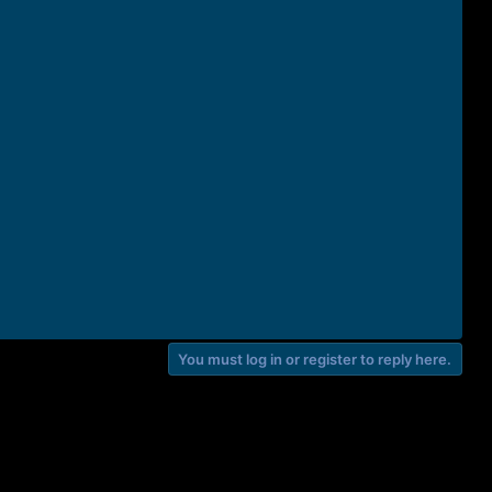
You must log in or register to reply here.