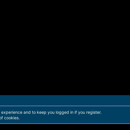
r experience and to keep you logged in if you register.
of cookies.