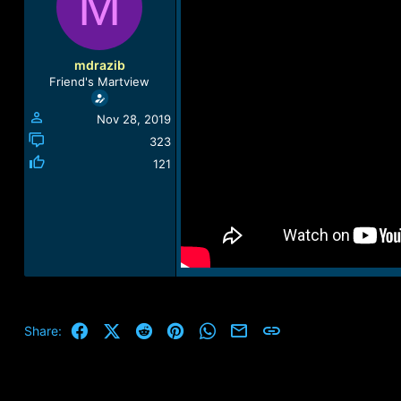
M
a
t
d
d
s
a
t
t
mdrazib
a
e
Friend's Martview
r
t
Nov 28, 2019
e
r
323
121
Facebook
X (Twitter)
Reddit
Pinterest
WhatsApp
Email
Link
Share: