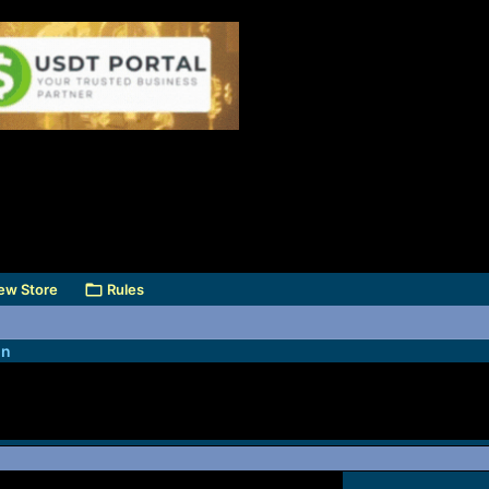
ew Store
Rules
on