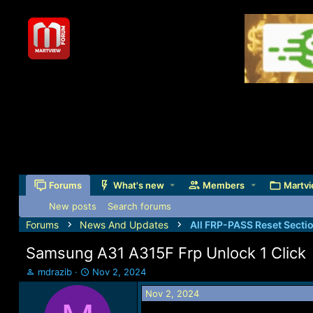
Forums
What's new
Members
Martvi
New posts
Search forums
Forums
News And Updates
All FRP-PASS Reset Secti
Samsung A31 A315F Frp Unlock 1 Click
T
S
mdrazib
Nov 2, 2024
h
t
Nov 2, 2024
r
a
e
r