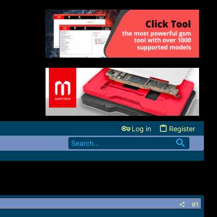
Log in
Register
#1