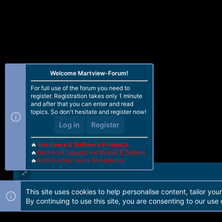
Welcome Martview-Forum!
For full use of the forum you need to
register. Registration takes only 1 minute
and after that you can enter and read
topics. So don't hesitate and register now!
Log in
Register
🔥
Hardware & Software Products
🔥
Technical Support For Mobile & Tablets
🔥
All Brand Hardware Schematics
This site uses cookies to help personalise content, tailor you
Forum software by Martview-Forum®. 2010-2021© Martview Ltd
By continuing to use this site, you are consenting to our use 