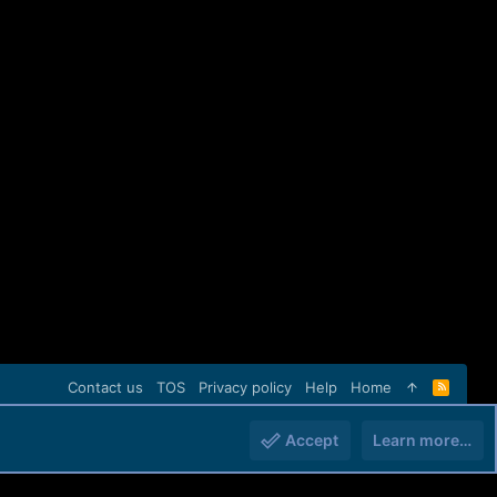
Contact us
TOS
Privacy policy
Help
Home
R
S
S
Accept
Learn more…