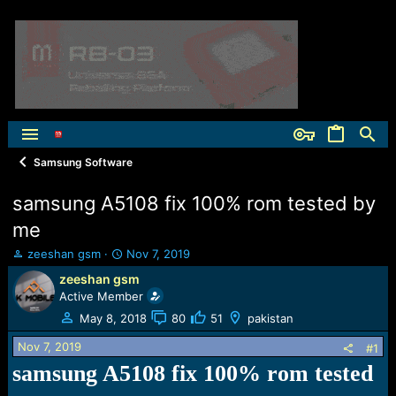
Samsung Software
samsung A5108 fix 100% rom tested by
me
T
S
zeeshan gsm
Nov 7, 2019
h
t
zeeshan gsm
r
a
Active Member
e
r
a
t
May 8, 2018
80
51
pakistan
d
d
Nov 7, 2019
s
a
#1
t
t
samsung A5108 fix 100% rom tested
a
e