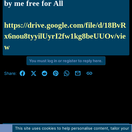
r
by me free for All
t
e
r
https://drive.google.com/file/d/18BvR
x6nou8tyyilUyrI2fw1kg8beUUOv/vie
w
You must log in or register to reply here.
Facebook
X (Twitter)
Reddit
Pinterest
WhatsApp
Email
Link
Share:
This site uses cookies to help personalise content, tailor your
Contact us
TOS
Privacy policy
Help
Home
R