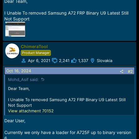
r
Dear Team,
t
e
I Unable To removed Samsung A72 FRP Binary U9 Latest Still
r
Not Support
ChimeraTool
Product Manager
Apr 6, 2021
2,241
1,337
Slovakia
Oct 16, 2024
#2
Mohd_Asif said:
Dear Team,
I Unable To removed Samsung A72 FRP Binary U9 Latest Still
Not Support
View attachment 70152
Dear User,
Currently we only have a loader for A725F up to binary version
6.