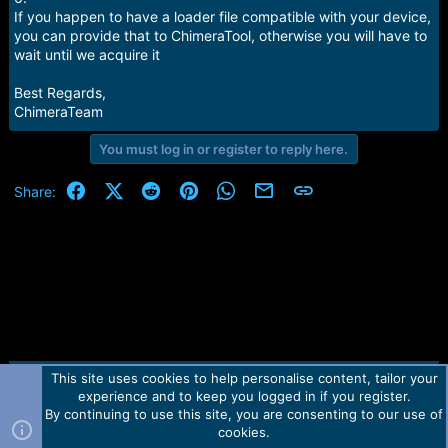
If you happen to have a loader file compatible with your device,
you can provide that to ChimeraTool, otherwise you will have to
wait until we acquire it
Best Regards,
ChimeraTeam
You must log in or register to reply here.
Facebook
X (Twitter)
Reddit
Pinterest
WhatsApp
Email
Link
Share:
This site uses cookies to help personalise content, tailor your
Contact us
TOS
Privacy policy
Help
Home
R
experience and to keep you logged in if you register.
S
S
By continuing to use this site, you are consenting to our use of
Forum software by Martview-Forum®.
cookies.
2010-2021© Martview Ltd