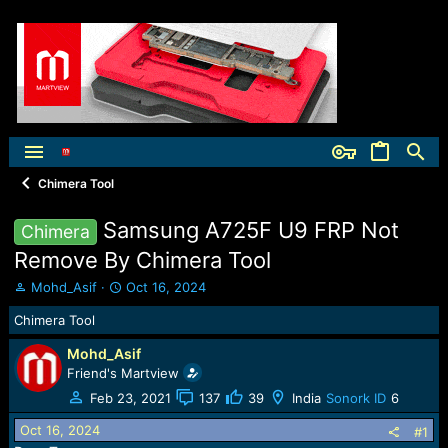
Chimera Tool
Samsung A725F U9 FRP Not
Chimera
Remove By Chimera Tool
T
S
Mohd_Asif
Oct 16, 2024
h
t
Chimera Tool
r
a
e
r
Mohd_Asif
a
t
Friend's Martview
d
d
s
a
Feb 23, 2021
137
39
India
Sonork ID
6
t
t
Oct 16, 2024
a
e
#1