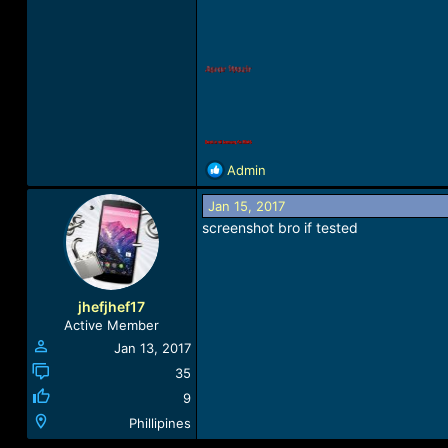
R
Admin
e
a
Jan 15, 2017
c
screenshot bro if tested
t
i
o
n
jhefjhef17
s
Active Member
:
Jan 13, 2017
35
9
Phillipines