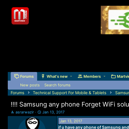
Forums
What's new
Members
Martvi
New posts
Search forums
Forums
Technical Support For Mobile & Tablets
Samsu
!!!! Samsung any phone Forget WiFi soluti
T
S
asrarwazir
Jan 13, 2017
h
t
Jan 13, 2017
r
a
if u have any phone of Samsung and i
e
r