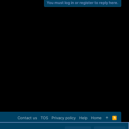
You must log in or register to reply here.
Contact us
TOS
Privacy policy
Help
Home
R
S
S