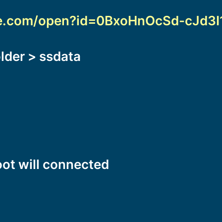
gle.com/open?id=0BxoHnOcSd-cJd3
older > ssdata
oot will connected