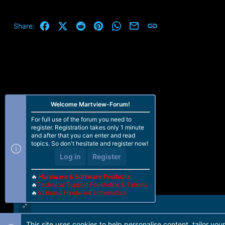
Facebook
X (Twitter)
Reddit
Pinterest
WhatsApp
Email
Link
Share:
Welcome Martview-Forum!
For full use of the forum you need to
register. Registration takes only 1 minute
and after that you can enter and read
topics. So don't hesitate and register now!
Log in
Register
🔥
Hardware & Software Products
🔥
Technical Support For Mobile & Tablets
🔥
All Brand Hardware Schematics
This site uses cookies to help personalise content, tailor you