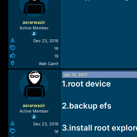
a
t
d
d
s
a
t
t
asrarwazir
a
e
Active Member
r
t
Dec 23, 2016
e
r
16
19
Wah Cantt
Jan 13, 2017
1.root device
2.backup efs
asrarwazir
Active Member
Dec 23, 2016
3.install root explor
16