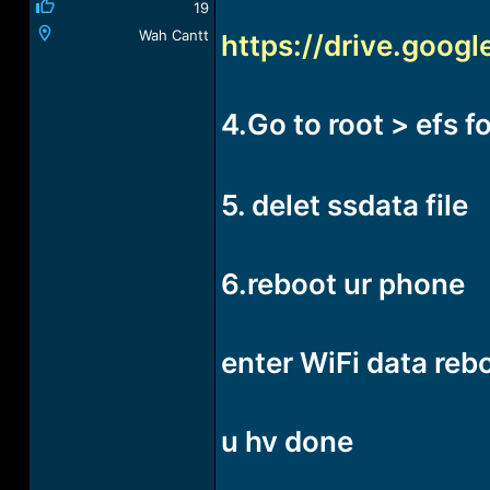
19
Wah Cantt
https://drive.goo
4.Go to root > efs f
5. delet ssdata file
6.reboot ur phone
enter WiFi data reb
u hv done