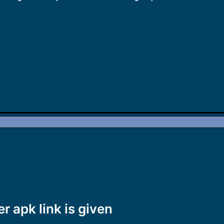
er apk link is given