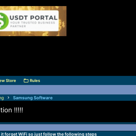
ew Store
Rules
ng
Samsung Software
on !!!!!
t forget WiFi so just follow the following steps