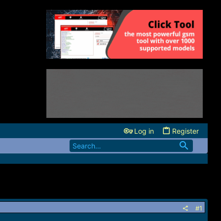
Log in
Register
#1