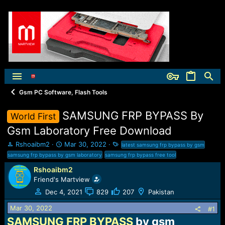
Gsm PC Software, Flash Tools
SAMSUNG FRP BYPASS By
World First
Gsm Laboratory Free Download
T
S
T
Rshoaibm2
Mar 30, 2022
latest samsung frp bypass by gsm
h
t
a
samsung frp bypass by gsm laboratory
samsung frp bypass free tool
r
a
g
Rshoaibm2
e
r
s
Friend's Martview
a
t
d
d
Dec 4, 2021
829
207
Pakistan
s
a
t
t
Mar 30, 2022
#1
a
e
SAMSUNG FRP BYPASS
by gsm