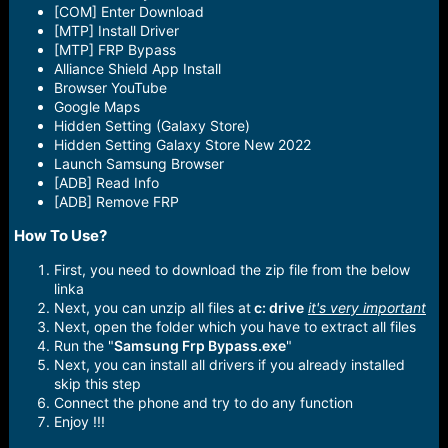
[COM] Enter Download
[MTP] Install Driver
[MTP] FRP Bypass
Alliance Shield App Install
Browser YouTube
Google Maps
Hidden Setting (Galaxy Store)
Hidden Setting Galaxy Store New 2022
Launch Samsung Browser
[ADB] Read Info
[ADB] Remove FRP
How To Use?​
First, you need to download the zip file from the below
linka
Next, you can unzip all files at
c: drive
it's very important
Next, open the folder which you have to extract all files
Run the "
Samsung Frp Bypass.exe
"
Next, you can install all drivers if you already installed
skip this step
Connect the phone and try to do any function
Enjoy !!!