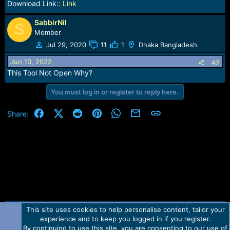
Download Link::
Link
SabbirNil
S
Member
Jul 29, 2020
11
1
Dhaka Bangladesh
Jun 10, 2022
#2
This Tool Not Open Why?
You must log in or register to reply here.
Facebook
X (Twitter)
Reddit
Pinterest
WhatsApp
Email
Link
Share:
This site uses cookies to help personalise content, tailor your
Contact us
TOS
Privacy policy
Help
Home
R
experience and to keep you logged in if you register.
S
S
By continuing to use this site, you are consenting to our use of