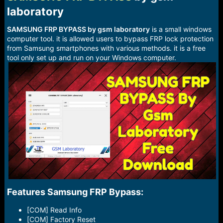
r
laboratory​
t
e
r
SAMSUNG FRP BYPASS by gsm laboratory
is a small windows
computer tool. it is allowed users to bypass FRP lock protection
from Samsung smartphones with various methods. it is a free
tool only set up and run on your Windows computer.
Features Samsung FRP Bypass:​
[COM] Read Info
[COM] Factory Reset