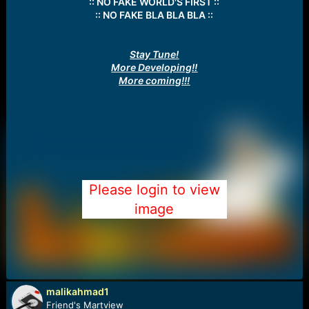
:: NO FAKE WORLD'S FIRST ::
:: NO FAKE BLA BLA BLA ::
Stay Tune!
More Developing!!
More coming!!!
Please login to view
image
malikahmad1
Friend's Martview