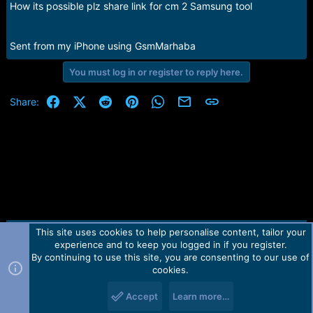
How its possible plz share link for cm 2 Samsung tool
Sent from my iPhone using GsmMarhaba
You must log in or register to reply here.
Facebook
X (Twitter)
Reddit
Pinterest
WhatsApp
Email
Link
Share:
This site uses cookies to help personalise content, tailor your
Contact us
TOS
Privacy policy
Help
Home
R
experience and to keep you logged in if you register.
S
S
By continuing to use this site, you are consenting to our use of
Forum software by Martview-Forum®.
cookies.
2010-2021© Martview Ltd
Accept
Learn more…