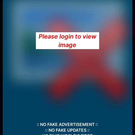
Please login to view
image
:: NO FAKE ADVERTISEMENT ::
:: NO FAKE UPDATES ::