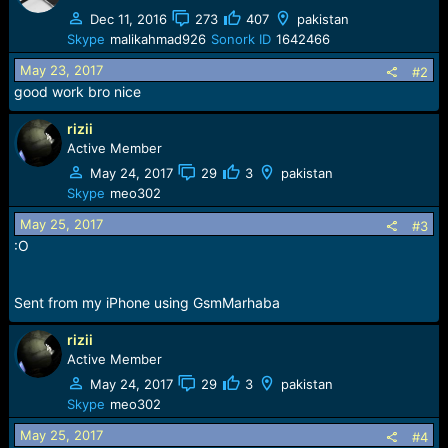
Dec 11, 2016
273
407
pakistan
Skype
malikahmad926
Sonork ID
1642466
May 23, 2017
#2
good work bro nice
rizii
Active Member
May 24, 2017
29
3
pakistan
Skype
meo302
May 25, 2017
#3
:O
Sent from my iPhone using GsmMarhaba
rizii
Active Member
May 24, 2017
29
3
pakistan
Skype
meo302
May 25, 2017
#4