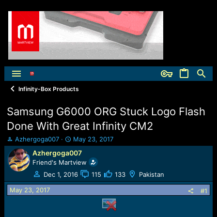
Infinity-Box Products
Samsung G6000 ORG Stuck Logo Flash
Done With Great Infinity CM2
T
S
Azhergoga007
May 23, 2017
h
t
Azhergoga007
r
a
Friend's Martview
e
r
a
t
Dec 1, 2016
115
133
Pakistan
d
d
May 23, 2017
s
a
#1
t
t
a
e