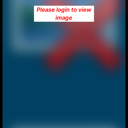
Please login to view
image