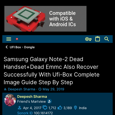
UFI Box - Dongle
Samsung Galaxy Note-2 Dead
Handset+Dead Emmc Also Recover
Successfully With Ufi-Box Complete
Image Guide Step By Step
T
S
Deepesh Sharma
May 29, 2019
h
t
Deepesh Sharma
r
a
Friend's Martview
e
r
a
t
Apr 4, 2017
1,712
3,189
India
d
d
Sonork ID
100.1614172