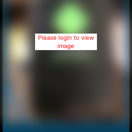
Please login to view
image