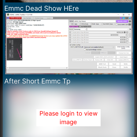
Emmc Dead Show HEre
After Short Emmc Tp
Please login to view
image