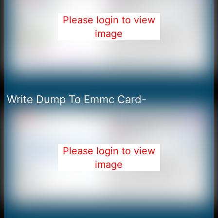
Please login to view
image
Write Dump To Emmc Card-
Please login to view
image