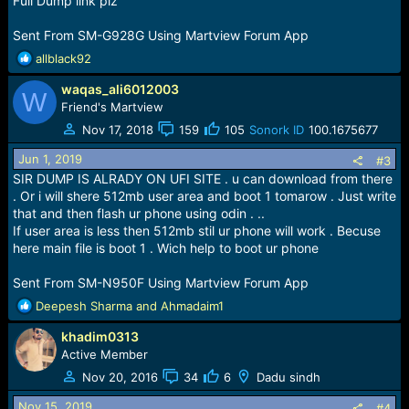
Full Dump link plz
:
Sent From SM-G928G Using Martview Forum App
R
allblack92
e
waqas_ali6012003
a
W
c
Friend's Martview
t
Nov 17, 2018
159
105
Sonork ID
100.1675677
i
o
Jun 1, 2019
#3
n
SIR DUMP IS ALRADY ON UFI SITE . u can download from there
s
. Or i will shere 512mb user area and boot 1 tomarow . Just write
:
that and then flash ur phone using odin . ..
If user area is less then 512mb stil ur phone will work . Becuse
here main file is boot 1 . Wich help to boot ur phone
Sent From SM-N950F Using Martview Forum App
R
Deepesh Sharma
and
Ahmadaim1
e
khadim0313
a
c
Active Member
t
Nov 20, 2016
34
6
Dadu sindh
i
o
Nov 15, 2019
#4