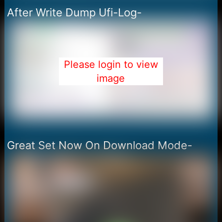
After Write Dump Ufi-Log-
Please login to view
image
Great Set Now On Download Mode-