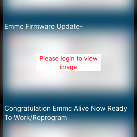
Emmc Firmware Update-
Please login to view
image
Congratulation Emmc Alive Now Ready
To Work/Reprogram