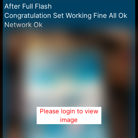
After Full Flash
Congratulation Set Working Fine All Ok
Network Ok
Please login to view
image