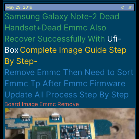
s
a
May 29, 2019
t
t
#1
a
e
Samsung Galaxy Note-2 Dead
r
t
Handset+Dead Emmc Also
e
r
Recover Successfully With
Ufi-
Box
Complete Image Guide Step
By Step-
Remove Emmc Then Need to Sort
Emmc Tp After Emmc Firmware
Update All Process Step By Step
Board Image Emmc Remove