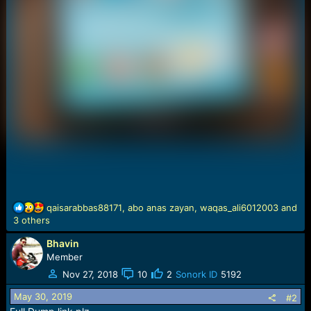
R
qaisarabbas88171
,
abo anas zayan
,
waqas_ali6012003
and
e
3 others
a
Bhavin
c
t
Member
i
Nov 27, 2018
10
2
Sonork ID
5192
o
n
May 30, 2019
#2
s