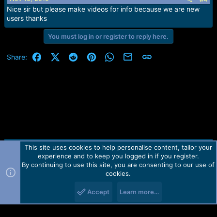
n
Nice sir but please make videos for info because we are new
s
users thanks
:
You must log in or register to reply here.
Facebook
X (Twitter)
Reddit
Pinterest
WhatsApp
Email
Link
Share:
This site uses cookies to help personalise content, tailor your
Contact us
TOS
Privacy policy
Help
Home
R
experience and to keep you logged in if you register.
S
S
By continuing to use this site, you are consenting to our use of
Forum software by Martview-Forum®.
cookies.
2010-2021© Martview Ltd
Accept
Learn more…