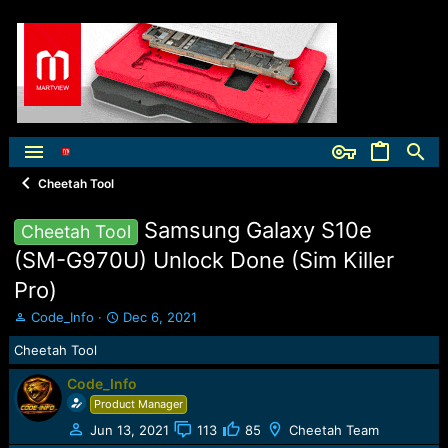
Cheetah Tool
Samsung Galaxy S10e
Cheetah Tool
(SM-G970U) Unlock Done (Sim Killer
Pro)
T
S
Code_Info
Dec 6, 2021
h
t
Cheetah Tool
r
a
e
r
Code_Info
a
t
Product Manager
d
d
s
a
Jun 13, 2021
113
85
Cheetah Team
t
t