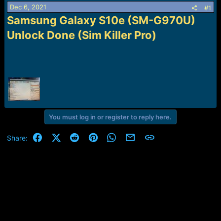
a
e
Dec 6, 2021
#1
r
Samsung Galaxy S10e (SM-G970U)
t
Unlock Done (Sim Killer Pro)
e
r
You must log in or register to reply here.
Facebook
X (Twitter)
Reddit
Pinterest
WhatsApp
Email
Link
Share: