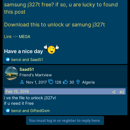
e
samsung j327t free? if so, u are lucky to found
r
this post
Download this to unlock ur samung j327t
Link -:-
MEGA
Have a nice day
R
benzi
and
Saad51
e
Saad51
a
c
Friend's Martview
t
Nov 1, 2017
126
30
Algeria
i
o
Feb 15, 2019
#2
n
i ve the file to unlock j327vl
s
if u need it Free
:
R
benzi
and
GiftedGsm
e
You must log in or register to reply here.
a
c