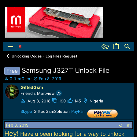
Unlocking Codes - Log Files Request
Samsung J327T Unlock File
Free
T
S
GiftedGsm
Feb 8, 2019
h
t
GiftedGsm
r
a
Friend's Martview
e
r
a
t
Aug 3, 2018
190
145
Nigeria
d
d
s
Skype
GiftedGsmSolution
a
PayPal:
t
t
a
e
Feb 8, 2019
#1
r
Hey!
Have u been looking for a way to unlock
t