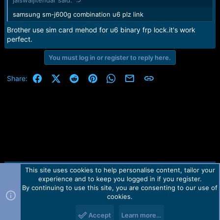
jaiswaljitendar said:
samsung sm-j600g combination u6 plz link
Brother use sim card mehod for u6 binary frp lock.it's work
perfect.
You must log in or register to reply here.
Facebook
X (Twitter)
Reddit
Pinterest
WhatsApp
Email
Link
Share:
This site uses cookies to help personalise content, tailor your
Contact us
TOS
Privacy policy
Help
Home
R
experience and to keep you logged in if you register.
S
S
By continuing to use this site, you are consenting to our use of
Forum software by Martview-Forum®.
cookies.
2010-2021© Martview Ltd
Accept
Learn more…