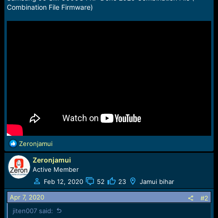
a
e
Combination File Firmware)
r
t
e
r
R
Zeronjamui
e
Zeronjamui
a
c
Active Member
t
Feb 12, 2020
52
23
Jamui bihar
i
o
Apr 7, 2020
#2
n
jiten007 said:
s