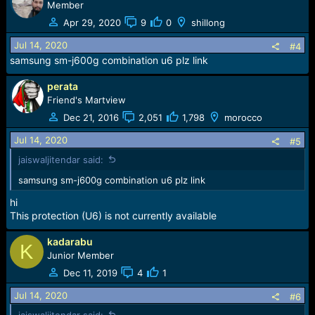
Member
Apr 29, 2020
9
0
shillong
Jul 14, 2020
#4
samsung sm-j600g combination u6 plz link
perata
Friend's Martview
Dec 21, 2016
2,051
1,798
morocco
Jul 14, 2020
#5
jaiswaljitendar said:
samsung sm-j600g combination u6 plz link
hi
This protection (U6) is not currently available
kadarabu
K
Junior Member
Dec 11, 2019
4
1
Jul 14, 2020
#6