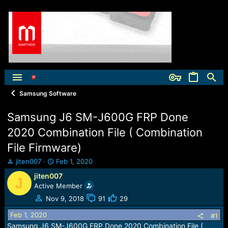
Samsung Software
Samsung J6 SM-J600G FRP Done
2020 Combination File ( Combination
File Firmware)
T
S
jiten007
Feb 1, 2020
h
t
jiten007
J
r
a
Active Member
e
r
a
t
Nov 9, 2018
91
29
d
d
Feb 1, 2020
s
a
#1
t
t
Samsung J6 SM-J600G FRP Done 2020 Combination File (