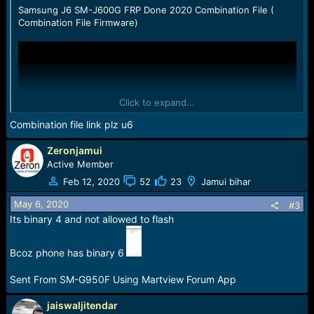
:
Samsung J6 SM-J600G FRP Done 2020 Combination File (
Combination File Firmware)
Click to expand...
Combination file link plz u6
Zeronjamui
Active Member
Feb 12, 2020
52
23
Jamui bihar
May 6, 2020
#3
Its binary 4 and not allowed to flash
Bcoz phone has binary 6
Sent From SM-G950F Using Martview Forum App
jaiswaljitendar