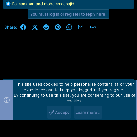
R
Salmankhan
and
mohammadsajid
e
You must log in or register to reply here.
a
c
t
Facebook
X (Twitter)
Reddit
Pinterest
WhatsApp
Email
Link
Share:
i
o
n
s
:
This site uses cookies to help personalise content, tailor your
Contact us
TOS
Privacy policy
Help
Home
R
experience and to keep you logged in if you register.
S
S
By continuing to use this site, you are consenting to our use of
Forum software by Martview-Forum®.
cookies.
2010-2021© Martview Ltd
Accept
Learn more…