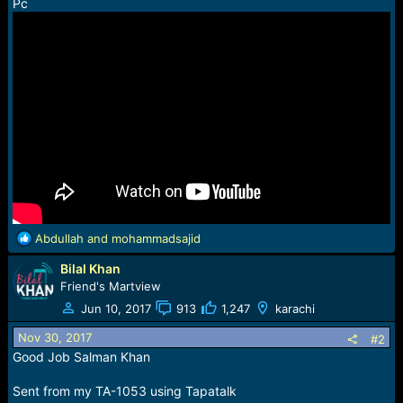
r
Pc
t
e
r
R
Abdullah
and
mohammadsajid
e
Bilal Khan
a
c
Friend's Martview
t
Jun 10, 2017
913
1,247
karachi
i
o
Nov 30, 2017
#2
n
Good Job Salman Khan
s
:
Sent from my TA-1053 using Tapatalk