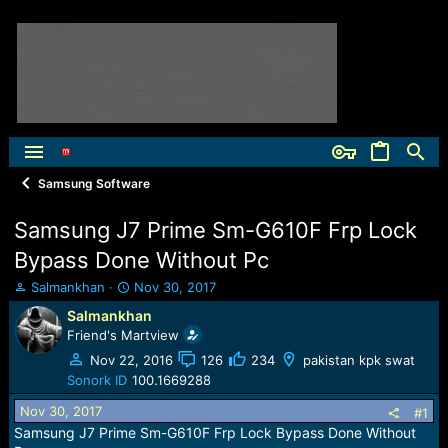
Samsung Software
Samsung J7 Prime Sm-G610F Frp Lock
Bypass Done Without Pc
T
S
Salmankhan
Nov 30, 2017
h
t
Salmankhan
r
a
Friend's Martview
e
r
a
t
Nov 22, 2016
126
234
pakistan kpk swat
d
d
Sonork ID
100.1669288
s
a
Nov 30, 2017
t
t
#1
a
e
Samsung J7 Prime Sm-G610F Frp Lock Bypass Done Without