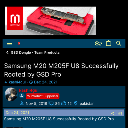
GSD Dongle - Team Products
Samsung M20 M205F U8 Successfully
Rooted by GSD Pro
T
S
kashi4gul
Dec 24, 2021
h
t
kashi4gul
r
a
Product Supporter
e
r
a
t
Nov 5, 2016
86
12
pakistan
d
d
Dec 24, 2021
s
a
#1
t
t
Samsung M20 M205F U8 Successfully Rooted by GSD Pro
a
e