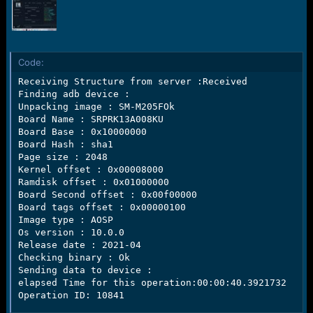
r
t
e
r
Code:
Receiving Structure from server :Received

Finding adb device :

Unpacking image : SM-M205FOk

Board Name : SRPRK13A008KU

Board Base : 0x10000000

Board Hash : sha1

Page size : 2048

Kernel offset : 0x00008000

Ramdisk offset : 0x01000000

Board Second offset : 0x00f00000

Board tags offset : 0x00000100

Image type : AOSP

Os version : 10.0.0

Release date : 2021-04

Checking binary : Ok

Sending data to device :

elapsed Time for this operation:00:00:40.3921732

Operation ID: 10841