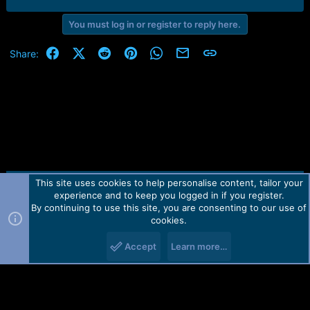
You must log in or register to reply here.
Facebook
X (Twitter)
Reddit
Pinterest
WhatsApp
Email
Link
Share:
This site uses cookies to help personalise content, tailor your
Contact us
TOS
Privacy policy
Help
Home
R
experience and to keep you logged in if you register.
S
S
By continuing to use this site, you are consenting to our use of
Forum software by Martview-Forum®.
cookies.
2010-2021© Martview Ltd
Accept
Learn more…