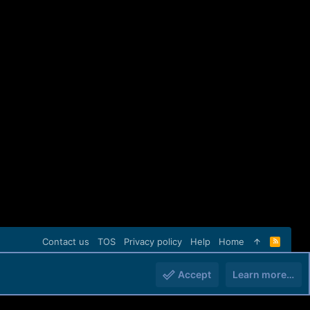
Contact us
TOS
Privacy policy
Help
Home
R
S
S
Accept
Learn more…