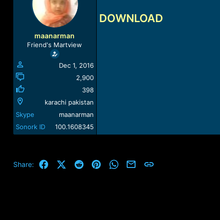
a
t
d
d
DOWNLOAD
s
a
t
t
maanarman
a
e
Friend's Martview
r
t
Dec 1, 2016
e
r
2,900
398
karachi pakistan
Skype
maanarman
Sonork ID
100.1608345
Facebook
X (Twitter)
Reddit
Pinterest
WhatsApp
Email
Link
Share: