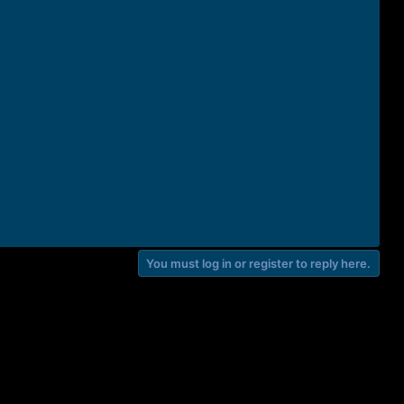
You must log in or register to reply here.