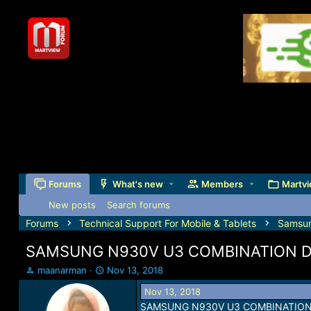
Forums
What's new
Members
Martvi
New posts
Search forums
Forums
Technical Support For Mobile & Tablets
Samsu
SAMSUNG N930V U3 COMBINATION 
T
S
maanarman
Nov 13, 2018
h
t
Nov 13, 2018
r
a
SAMSUNG N930V U3 COMBINATIO
e
r