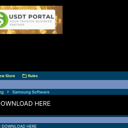
ew Store
Rules
ng
Samsung Software
DOWNLOAD HERE
N DOWNLOAD HERE