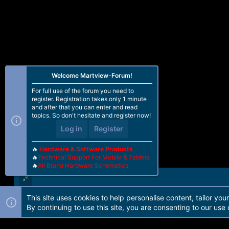
Welcome Martview-Forum!
For full use of the forum you need to
register. Registration takes only 1 minute
and after that you can enter and read
topics. So don't hesitate and register now!
Log in
Register
🔥
Hardware & Software Products
🔥
Technical Support For Mobile & Tablets
🔥
All Brand Hardware Schematics
This site uses cookies to help personalise content, tailor you
Forum software by Martview-Forum®. 2010-2021© Martview Ltd
By continuing to use this site, you are consenting to our use 