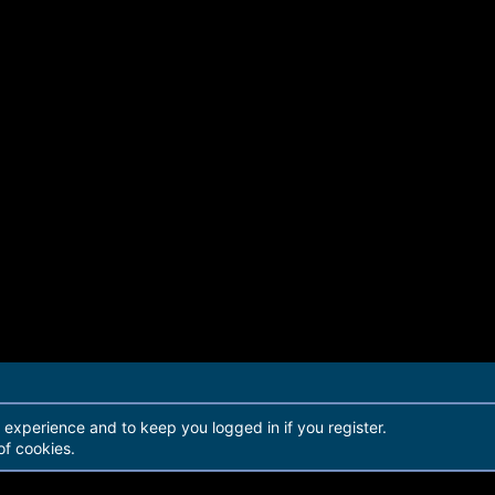
r experience and to keep you logged in if you register.
of cookies.