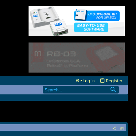
Log in
Register
#1