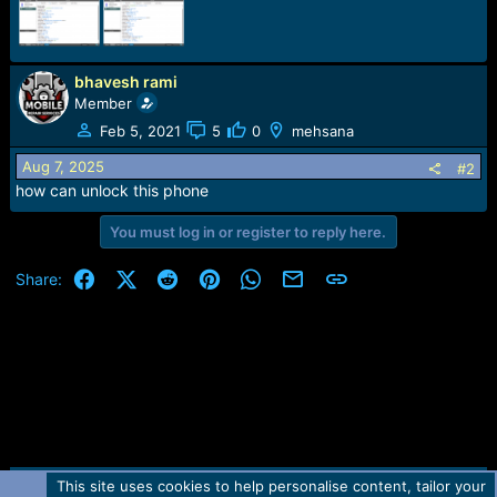
r
t
e
r
bhavesh rami
Member
Feb 5, 2021
5
0
mehsana
Aug 7, 2025
#2
how can unlock this phone
You must log in or register to reply here.
Facebook
X (Twitter)
Reddit
Pinterest
WhatsApp
Email
Link
Share:
This site uses cookies to help personalise content, tailor your
Contact us
TOS
Privacy policy
Help
Home
R