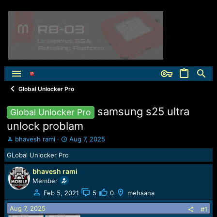
Global Unlocker Pro
samsung s25 ultra
Global Unlocker Pro
unlock problam
T
S
bhavesh rami
Aug 7, 2025
h
t
GLobal Unlocker Pro
r
a
e
r
bhavesh rami
a
t
Member
d
d
s
a
Feb 5, 2021
5
0
mehsana
t
t
Aug 7, 2025
a
e
#1