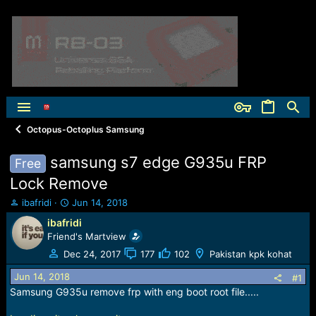
Octopus-Octoplus Samsung
samsung s7 edge G935u FRP
Free
Lock Remove
T
S
ibafridi
Jun 14, 2018
h
t
ibafridi
r
a
Friend's Martview
e
r
a
t
Dec 24, 2017
177
102
Pakistan kpk kohat
d
d
Jun 14, 2018
s
a
#1
t
t
Samsung G935u remove frp with eng boot root file.....
a
e