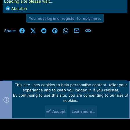
r
Loading site please wait...
t
R
Abdullah
e
e
r
You must log in or register to reply here.
a
c
t
Facebook
X (Twitter)
Reddit
Pinterest
WhatsApp
Email
Link
Share:
i
o
n
s
:
This site uses cookies to help personalise content, tailor your
Contact us
TOS
Privacy policy
Help
Home
R
experience and to keep you logged in if you register.
S
S
By continuing to use this site, you are consenting to our use of
Forum software by Martview-Forum®.
cookies.
2010-2021© Martview Ltd
Accept
Learn more…