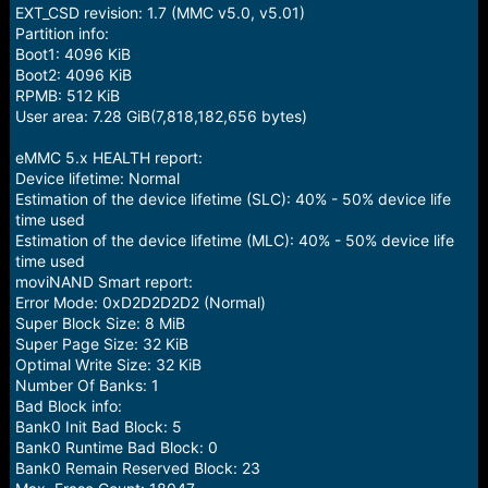
EXT_CSD revision: 1.7 (MMC v5.0, v5.01)
Partition info:
Boot1: 4096 KiB
Boot2: 4096 KiB
RPMB: 512 KiB
User area: 7.28 GiB(7,818,182,656 bytes)
eMMC 5.x HEALTH report:
Device lifetime: Normal
Estimation of the device lifetime (SLC): 40% - 50% device life
time used
Estimation of the device lifetime (MLC): 40% - 50% device life
time used
moviNAND Smart report:
Error Mode: 0xD2D2D2D2 (Normal)
Super Block Size: 8 MiB
Super Page Size: 32 KiB
Optimal Write Size: 32 KiB
Number Of Banks: 1
Bad Block info:
Bank0 Init Bad Block: 5
Bank0 Runtime Bad Block: 0
Bank0 Remain Reserved Block: 23