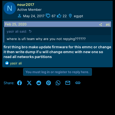
nour2017
N
Active Member
May 24, 2017
67
22
egypt
Feb 25, 2020
#6
yasir ali said:
where is ufi team why are you not repying??????
first thing bro make update firmware for this emmc or change
it then write dump if u will change emmc with new one so
read all networks partitions
R
yasir ali
e
You must log in or register to reply here.
a
c
t
Facebook
X (Twitter)
Reddit
Pinterest
WhatsApp
Email
Link
Share:
i
o
n
s
: