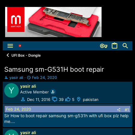
UFI Box - Dongle
Samsung sm-G531H boot repair
T
S
yasir ali
Feb 24, 2020
h
t
yasir ali
Y
r
a
Active Member
e
r
a
t
Dec 11, 2016
39
5
pakistan
d
d
Feb 24, 2020
s
a
#1
t
t
Sir How to boot repair samsung sm-g531h with ufi box plz help
a
e
me....
r
t
yasir ali