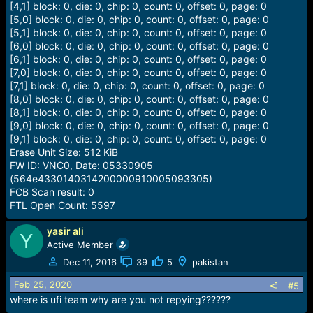
[4,1] block: 0, die: 0, chip: 0, count: 0, offset: 0, page: 0
[5,0] block: 0, die: 0, chip: 0, count: 0, offset: 0, page: 0
[5,1] block: 0, die: 0, chip: 0, count: 0, offset: 0, page: 0
[6,0] block: 0, die: 0, chip: 0, count: 0, offset: 0, page: 0
[6,1] block: 0, die: 0, chip: 0, count: 0, offset: 0, page: 0
[7,0] block: 0, die: 0, chip: 0, count: 0, offset: 0, page: 0
[7,1] block: 0, die: 0, chip: 0, count: 0, offset: 0, page: 0
[8,0] block: 0, die: 0, chip: 0, count: 0, offset: 0, page: 0
[8,1] block: 0, die: 0, chip: 0, count: 0, offset: 0, page: 0
[9,0] block: 0, die: 0, chip: 0, count: 0, offset: 0, page: 0
[9,1] block: 0, die: 0, chip: 0, count: 0, offset: 0, page: 0
Erase Unit Size: 512 KiB
FW ID: VNC0, Date: 05330905
(564e4330140314200000910005093305)
FCB Scan result: 0
FTL Open Count: 5597
yasir ali
Y
Active Member
Dec 11, 2016
39
5
pakistan
Feb 25, 2020
#5
where is ufi team why are you not repying??????