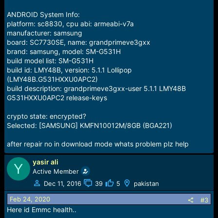
ANDROID System Info:
platform: sc8830, cpu abi: armeabi-v7a
manufacturer: samsung
board: SC7730SE, name: grandprimeve3gxx
brand: samsung, model: SM-G531H
build model list: SM-G531H
build id: LMY48B, version: 5.1.1 Lollipop
(LMY48B.G531HXXU0APC2)
build description: grandprimeve3gxx-user 5.1.1 LMY48B
G531HXXU0APC2 release-keys
crypto state: encrypted?
Selected: [SAMSUNG] KMFN10012M/8GB (BGA221)
after repair no in download mode whats problem plz help
yasir ali
Y
Active Member
Dec 11, 2016
39
5
pakistan
Feb 24, 2020
#3
Here id Emmc health..