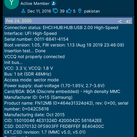
Y
e
Active Member
r
Dec 11, 2016
39
5
pakistan
Feb 24, 2020
#2
Connection status: EHCI:HUB:HUB:USB 2.00 High-Speed
Interface: UFI High-Speed
Serial number: 0011-8841-4154
Boot version: 1.05, FW version: 1.13 (Aug 19 2019 23:46:09)
Insertion test... Done
VCCQ not properly connected
Init bus...
VCC: 3.3 V, VCCQ: 1.8 V
Bus: 1 bit (SDR 48MHz)
Access mode: sector mode
Power supply: dual-voltage (1.70-1.95V, 2.7-3.6V)
Card/BGA: BGA (Discrete embedded) - High density MMC
Manufacturer ID: 0x15 (Samsung)
Product name: FN12MB (0x464e31324d42), rev: 0x00, serial
number: 0x042C5616
Manufacturing date: Oct 2015
CID: 15010046 4E31324D 4200042C 5616A2EE
CSD: D0270132 0F5903FF F6DBFFEF 8E40400C
EXT_CSD revision: 1.7 (MMC v5.0, v5.01)