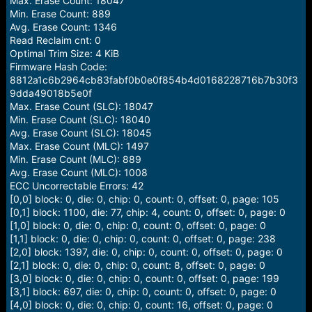
Max. Erase Count: 18047
Min. Erase Count: 889
Avg. Erase Count: 1346
Read Reclaim cnt: 0
Optimal Trim Size: 4 KiB
Firmware Hash Code:
8812a1c6b2964cb83fabf0b0e0f854b4d0168228716b7b30f3
9dda49018b5e0f
Max. Erase Count (SLC): 18047
Min. Erase Count (SLC): 18040
Avg. Erase Count (SLC): 18045
Max. Erase Count (MLC): 1497
Min. Erase Count (MLC): 889
Avg. Erase Count (MLC): 1008
ECC Uncorrectable Errors: 42
[0,0] block: 0, die: 0, chip: 0, count: 0, offset: 0, page: 105
[0,1] block: 1100, die: 77, chip: 4, count: 0, offset: 0, page: 0
[1,0] block: 0, die: 0, chip: 0, count: 0, offset: 0, page: 0
[1,1] block: 0, die: 0, chip: 0, count: 0, offset: 0, page: 238
[2,0] block: 1397, die: 0, chip: 0, count: 0, offset: 0, page: 0
[2,1] block: 0, die: 0, chip: 0, count: 8, offset: 0, page: 0
[3,0] block: 0, die: 0, chip: 0, count: 0, offset: 0, page: 199
[3,1] block: 697, die: 0, chip: 0, count: 0, offset: 0, page: 0
[4,0] block: 0, die: 0, chip: 0, count: 16, offset: 0, page: 0