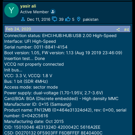
yasir ali
Y
Active Member
Dec 11, 2016
39
5
pakistan
Feb 24, 2020
#4
Connection status: EHCI:HUB:HUB:USB 2.00 High-Speed
Interface: UFI High-Speed
Serial number: 0011-8841-4154
Boot version: 1.05, FW version: 1.13 (Aug 19 2019 23:46:09)
Insertion test... Done
VCCQ not properly connected
Init bus...
VCC: 3.3 V, VCCQ: 1.8 V
Bus: 1 bit (SDR 4MHz)
Access mode: sector mode
Power supply: dual-voltage (1.70-1.95V, 2.7-3.6V)
Card/BGA: BGA (Discrete embedded) - High density MMC
Manufacturer ID: 0x15 (Samsung)
Product name: FN12MB (0x464e31324d42), rev: 0x00, serial
number: 0x042C5616
Manufacturing date: Oct 2015
CID: 15010046 4E31324D 4200042C 5616A2EE
CSD: D0270132 0F5903FF F6DBFFEF 8E40400C