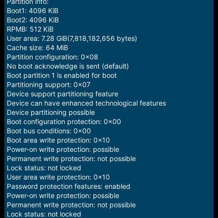
Partition info:
Boot1: 4096 KiB
Boot2: 4096 KiB
RPMB: 512 KiB
User area: 7.28 GiB(7,818,182,656 bytes)
Cache size: 64 MiB
Partition configuration: 0x08
No boot acknowledge is sent (default)
Boot partition 1 is enabled for boot
Partitioning support: 0x07
Device support partitioning feature
Device can have enhanced technological features
Device partitioning possible
Boot configuration protection: 0x00
Boot bus conditions: 0x00
Boot area write protection: 0x10
Power-on write protection: possible
Permanent write protection: not possible
Lock status: not locked
User area write protection: 0x10
Password protection features: enabled
Power-on write protection: possible
Permanent write protection: not possible
Lock status: not locked