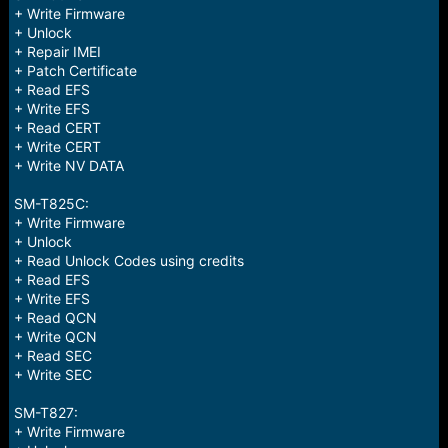
+ Write Firmware
+ Unlock
+ Repair IMEI
+ Patch Certificate
+ Read EFS
+ Write EFS
+ Read CERT
+ Write CERT
+ Write NV DATA
SM-T825C:
+ Write Firmware
+ Unlock
+ Read Unlock Codes using credits
+ Read EFS
+ Write EFS
+ Read QCN
+ Write QCN
+ Read SEC
+ Write SEC
SM-T827:
+ Write Firmware