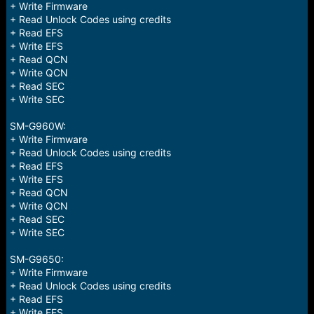
+ Write Firmware
+ Read Unlock Codes using credits
+ Read EFS
+ Write EFS
+ Read QCN
+ Write QCN
+ Read SEC
+ Write SEC
SM-G960W:
+ Write Firmware
+ Read Unlock Codes using credits
+ Read EFS
+ Write EFS
+ Read QCN
+ Write QCN
+ Read SEC
+ Write SEC
SM-G9650:
+ Write Firmware
+ Read Unlock Codes using credits
+ Read EFS
+ Write EFS