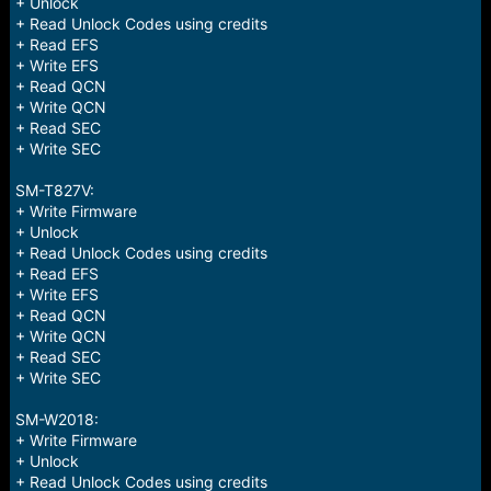
+ Unlock
+ Read Unlock Codes using credits
+ Read EFS
+ Write EFS
+ Read QCN
+ Write QCN
+ Read SEC
+ Write SEC
SM-T827V:
+ Write Firmware
+ Unlock
+ Read Unlock Codes using credits
+ Read EFS
+ Write EFS
+ Read QCN
+ Write QCN
+ Read SEC
+ Write SEC
SM-W2018:
+ Write Firmware
+ Unlock
+ Read Unlock Codes using credits