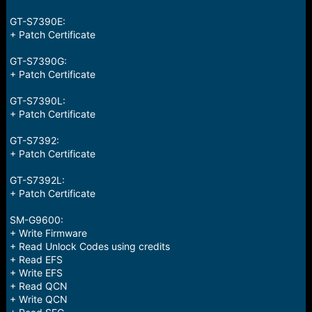
e
r
GT-S7390E:
+ Patch Certificate
GT-S7390G:
+ Patch Certificate
GT-S7390L:
+ Patch Certificate
GT-S7392:
+ Patch Certificate
GT-S7392L:
+ Patch Certificate
SM-G9600:
+ Write Firmware
+ Read Unlock Codes using credits
+ Read EFS
+ Write EFS
+ Read QCN
+ Write QCN