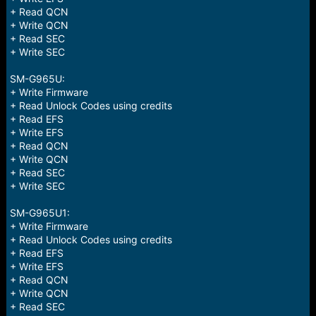
+ Read QCN
+ Write QCN
+ Read SEC
+ Write SEC
SM-G965U:
+ Write Firmware
+ Read Unlock Codes using credits
+ Read EFS
+ Write EFS
+ Read QCN
+ Write QCN
+ Read SEC
+ Write SEC
SM-G965U1:
+ Write Firmware
+ Read Unlock Codes using credits
+ Read EFS
+ Write EFS
+ Read QCN
+ Write QCN
+ Read SEC