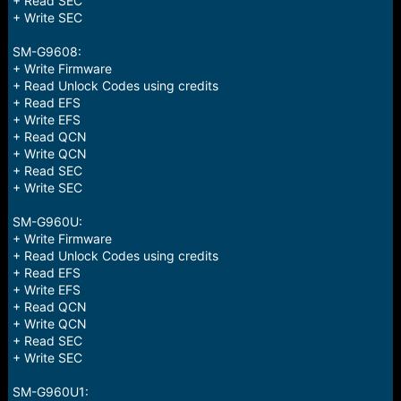
+ Read SEC
+ Write SEC
SM-G9608:
+ Write Firmware
+ Read Unlock Codes using credits
+ Read EFS
+ Write EFS
+ Read QCN
+ Write QCN
+ Read SEC
+ Write SEC
SM-G960U:
+ Write Firmware
+ Read Unlock Codes using credits
+ Read EFS
+ Write EFS
+ Read QCN
+ Write QCN
+ Read SEC
+ Write SEC
SM-G960U1: