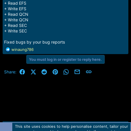
+ Read EFS
+ Write EFS
+ Read QCN
+ Write QCN
+ Read SEC
+ Write SEC
Fixed bugs by your bug reports
R
winaung786
e
You must log in or register to reply here.
a
c
t
Facebook
X (Twitter)
Reddit
Pinterest
WhatsApp
Email
Link
Share:
i
o
n
s
:
This site uses cookies to help personalise content, tailor your
Contact us
TOS
Privacy policy
Help
Home
R