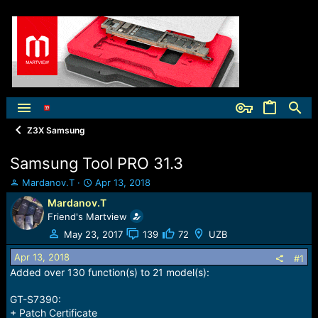
Z3X Samsung
Samsung Tool PRO 31.3
T
S
Mardanov.T
Apr 13, 2018
h
t
Mardanov.T
r
a
Friend's Martview
e
r
a
t
May 23, 2017
139
72
UZB
d
d
Apr 13, 2018
s
a
#1
t
t
Added over 130 function(s) to 21 model(s):
a
e
r
GT-S7390:
t
+ Patch Certificate