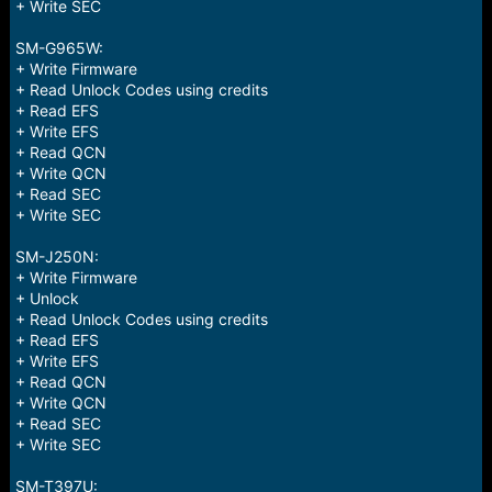
+ Write SEC
SM-G965W:
+ Write Firmware
+ Read Unlock Codes using credits
+ Read EFS
+ Write EFS
+ Read QCN
+ Write QCN
+ Read SEC
+ Write SEC
SM-J250N:
+ Write Firmware
+ Unlock
+ Read Unlock Codes using credits
+ Read EFS
+ Write EFS
+ Read QCN
+ Write QCN
+ Read SEC
+ Write SEC
SM-T397U: