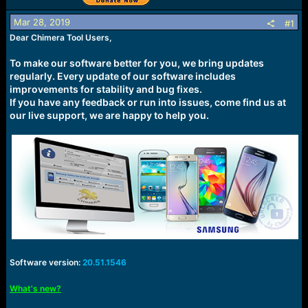
r
t
Mar 28, 2019
#1
e
r
Dear Chimera Tool Users,
To make our software better for you, we bring updates
regularly. Every update of our software includes
improvements for stability and bug fixes.
If you have any feedback or run into issues, come find us at
our live support, we are happy to help you.
Software version:
20.51.1546
What's new?