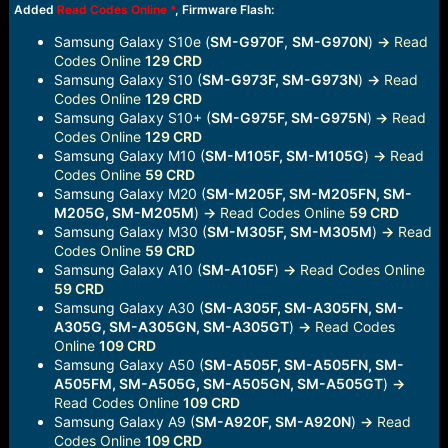
Added
Read Codes Online
*
, Firmware Flash:
Samsung Galaxy S10e (
SM-G970F
,
SM-G970N
)
->
Read
Codes Online
129 CRD
Samsung Galaxy S10 (
SM-G973F, SM-G973N
)
-
Read
Codes Online
129 CRD
Samsung Galaxy S10+ (
SM-G975F, SM-G975N
)
->
Read
Codes Online
129 CRD
Samsung Galaxy M10 (
SM-M105F, SM-M105G
)
->
Read
Codes Online
59 CRD
Samsung Galaxy M20 (
SM-M205F, SM-M205FN, SM-
M205G, SM-M205M
)
->
Read Codes Online
59 CRD
Samsung Galaxy M30 (
SM-M305F, SM-M305M
)
->
Read
Codes Online
59 CRD
Samsung Galaxy A10 (
SM-A105F
)
->
Read Codes Online
59 CRD
Samsung Galaxy A30 (
SM-A305F, SM-A305FN, SM-
A305G, SM-A305GN, SM-A305GT
)
->
Read Codes
Online
109 CRD
Samsung Galaxy A50 (
SM-A505F, SM-A505FN, SM-
A505FM, SM-A505G, SM-A505GN, SM-A505GT
)
->
Read Codes Online
109 CRD
Samsung Galaxy A9 (
SM-A920F, SM-A920N
)
->
Read
Codes Online
109 CRD