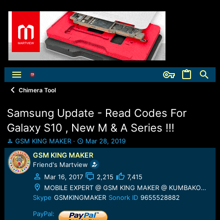
Chimera Tool
Samsung Update - Read Codes For
Galaxy S10 , New M & A Series !!!
T
S
GSM KING MAKER
Mar 28, 2019
h
t
GSM KING MAKER
r
a
Friend's Martview
e
r
a
t
Mar 16, 2017
2,215
7,415
d
d
MOBILE EXPERT @ GSM KING MAKER @ KUMBAKONAM
s
a
Skype
GSMKINGMAKER
Sonork ID
9655528882
t
t
a
e
PayPal: