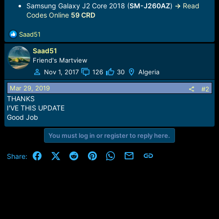
Samsung Galaxy J2 Core 2018 (
SM-J260AZ
)
->
Read
Codes Online
59 CRD
R
Saad51
e
Saad51
a
c
Friend's Martview
t
Nov 1, 2017
126
30
Algeria
i
o
Mar 29, 2019
#2
n
THANKS
s
I'VE THIS UPDATE
:
Good Job
You must log in or register to reply here.
Facebook
X (Twitter)
Reddit
Pinterest
WhatsApp
Email
Link
Share: