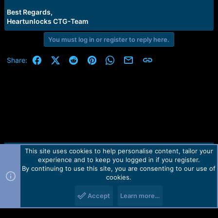
Best Regards,
Heartunlocks CTG-Team
You must log in or register to reply here.
Facebook
X (Twitter)
Reddit
Pinterest
WhatsApp
Email
Link
Share:
This site uses cookies to help personalise content, tailor your
Contact us
TOS
Privacy policy
Help
Home
R
experience and to keep you logged in if you register.
S
S
By continuing to use this site, you are consenting to our use of
Forum software by Martview-Forum®.
cookies.
2010-2021© Martview Ltd
Accept
Learn more…