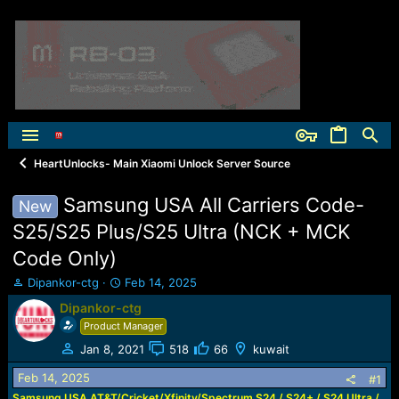
HeartUnlocks- Main Xiaomi Unlock Server Source
Samsung USA All Carriers Code-
New
S25/S25 Plus/S25 Ultra (NCK + MCK
Code Only)
T
S
Dipankor-ctg
Feb 14, 2025
h
t
Dipankor-ctg
r
a
Product Manager
e
r
a
t
Jan 8, 2021
518
66
kuwait
d
d
Feb 14, 2025
s
a
#1
t
t
Samsung USA AT&T/Cricket/Xfinity/Spectrum S24 / S24+ / S24 Ultra /