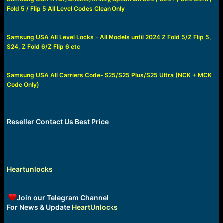
a
e
Fold 5 / Flip 5 All Level Codes Clean Only
r
t
e
Samsung USA All Level Locks - All Models until 2024 Z Fold 5/Z Flip 5,
r
S24, Z Fold 6/Z Flip 6 etc
Samsung USA All Carriers Code- S25/S25 Plus/S25 Ultra (NCK + MCK
Code Only)
Reseller Contact Us Best Price
Heartunlocks
Join our Telegram Channel
For News & Update
HeartUnlocks