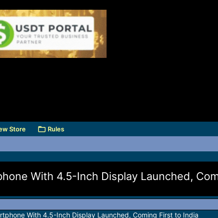
ew Store
Rules
one With 4.5-Inch Display Launched, Comi
phone With 4.5-Inch Display Launched, Coming First to India