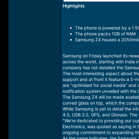
Highlights
The phone is powered by a 1.
The phone packs 1GB of RAM
Samsung Z4 houses a 2050mAh
Samsung on Friday launched its newe
across the world, starting with India
company has not detailed the Samsung
The most interesting aspect about t
support and at front it features a 5
are "optimised for social media" and 
notification system unveiled with th
The Samsung Z4 will be made availabl
curved glass on top, which the compa
While Samsung is yet to detail the in
4.0, USB 2.0, GPS, and Glonass. T
"We're dedicated to providing our cu
Electronics, was quoted as saying in
ongoing commitment to expanding the
As the name indicates, the Samsung Z