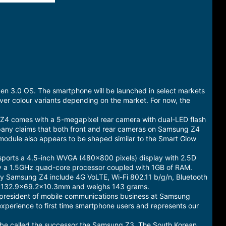
en 3.0 OS. The smartphone will be launched in select markets
lver colour variants depending on the market. For now, the
Z4 comes with a 5-megapixel rear camera with dual-LED flash
mpany claims that both front and rear cameras on Samsung Z4
 module also appears to be shaped similar to the Smart Glow
 sports a 4.5-inch WVGA (480x800 pixels) display with 2.5D
d by a 1.5GHz quad-core processor coupled with 1GB of RAM.
d by Samsung Z4 include 4G VoLTE, Wi-Fi 802.11 b/g/n, Bluetooth
s 132.9x69.2x10.3mm and weighs 143 grams.
h, president of mobile communications business at Samsung
experience to first time smartphone users and represents our
t be called the successor the Samsung Z3. The South Korean