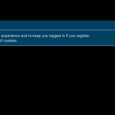
r experience and to keep you logged in if you register.
of cookies.