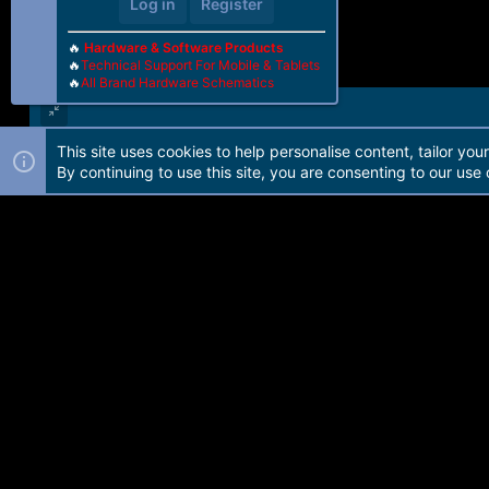
Log in
Register
🔥
Hardware & Software Products
🔥
Technical Support For Mobile & Tablets
🔥
All Brand Hardware Schematics
This site uses cookies to help personalise content, tailor you
Forum software by Martview-Forum®. 2010-2021© Martview Ltd
By continuing to use this site, you are consenting to our use 