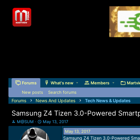
Forums
What's new
Members
Martvi
New posts
Search forums
Forums
News And Updates
Tech News & Updates
Samsung Z4 Tizen 3.0-Powered Smartph
T
S
M@SUM
May 13, 2017
h
t
May 13, 2017
r
a
Samsung Z4 Tizen 3.0-Powered Smart
e
r