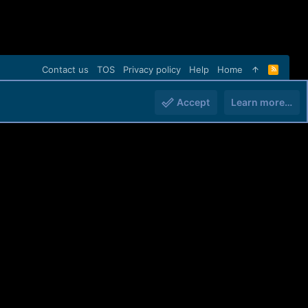
Contact us
TOS
Privacy policy
Help
Home
R
S
S
Accept
Learn more…