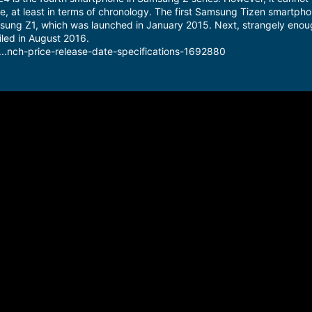
, at least in terms of chronology. The first Samsung Tizen smartph
sung Z1, which was launched in January 2015. Next, strangely enou
led in August 2016.
...nch-price-release-date-specifications-1692880