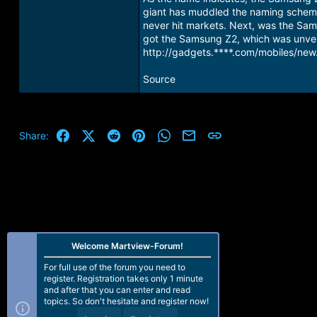
giant has muddled the naming scheme
never hit markets. Next, was the Sam
got the Samsung Z2, which was unvei
http://gadgets.****.com/mobiles/new
Source
Facebook
X (Twitter)
Reddit
Pinterest
WhatsApp
Email
Link
Share:
Welcome Martview-Forum!
For full use of the forum you need to
register. Registration takes only 1 minute
and after that you can enter and read
topics. So don't hesitate and register now!