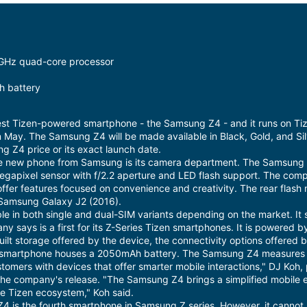
5GHz quad-core processor
 battery
st Tizen-powered smartphone - the Samsung Z4 - and it runs on Tiz
 in May. The Samsung Z4 will be made available in Black, Gold, and Si
 Z4 price or its exact launch date.
he new phone from Samsung is its camera department. The Samsung 
-megapixel sensor with f/2.2 aperture and LED flash support. The co
offer features focused on convenience and creativity. The rear flash
e Samsung Galaxy J2 (2016).
e in both single and dual-SIM variants depending on the market. It
ny says is a first for its Z-Series Tizen smartphones. It is powere
built storage offered by the device, the connectivity options offere
he smartphone houses a 2050mAh battery. The Samsung Z4 measure
stomers with devices that offer smarter mobile interactions," DJ Ko
 the company's release. "The Samsung Z4 brings a simplified mobile 
 Tizen ecosystem," Koh said.
4 is the fourth smartphone in Samsung Z series. However, it canno