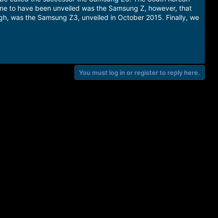
one to have been unveiled was the Samsung Z, however, that
gh, was the Samsung Z3, unveiled in October 2015. Finally, we
You must log in or register to reply here.