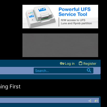
Log in
Register
ng First
#1