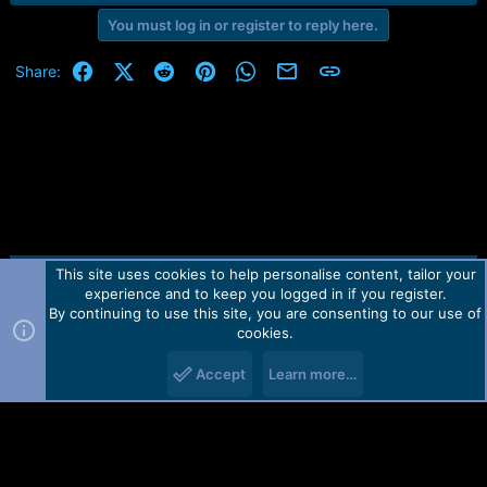
You must log in or register to reply here.
Facebook
X (Twitter)
Reddit
Pinterest
WhatsApp
Email
Link
Share:
This site uses cookies to help personalise content, tailor your
Contact us
TOS
Privacy policy
Help
Home
R
experience and to keep you logged in if you register.
S
S
By continuing to use this site, you are consenting to our use of
Forum software by Martview-Forum®.
cookies.
2010-2021© Martview Ltd
Accept
Learn more…