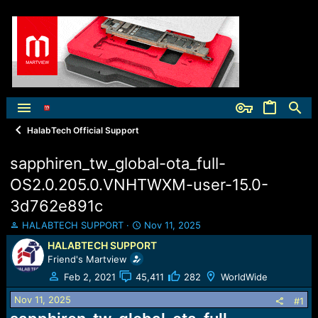
HalabTech Official Support
sapphiren_tw_global-ota_full-
OS2.0.205.0.VNHTWXM-user-15.0-
3d762e891c
T
S
HALABTECH SUPPORT
Nov 11, 2025
h
t
HALABTECH SUPPORT
r
a
Friend's Martview
e
r
a
t
Feb 2, 2021
45,411
282
WorldWide
d
d
Nov 11, 2025
s
a
#1
t
t