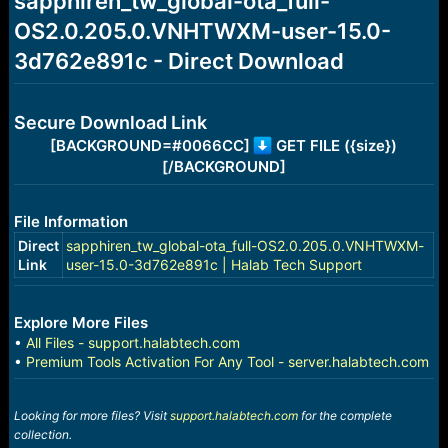
sapphiren_tw_global-ota_full-
a
e
OS2.0.205.0.VNHTWXM-user-15.0-
r
t
3d762e891c - Direct Download
e
r
Secure Download Link
[BACKGROUND=#0066CC]
GET FILE ({size})
[/BACKGROUND]
File Information
Direct
sapphiren_tw_global-ota_full-OS2.0.205.0.VNHTWXM-
Link
user-15.0-3d762e891c | Halab Tech Support
Explore More Files
•
All Files - support.halabtech.com
•
Premium Tools Activation For Any Tool - server.halabtech.com
Looking for more files? Visit
support.halabtech.com
for the complete
collection.