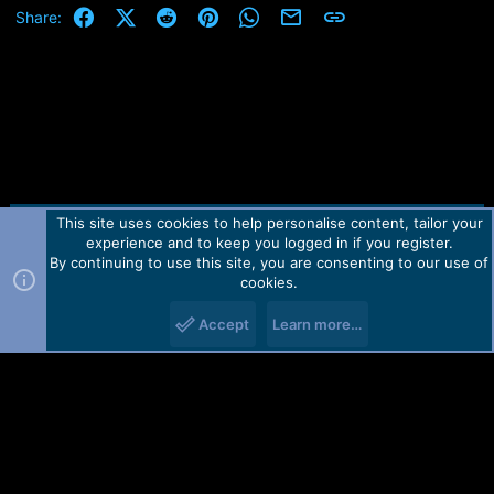
e
Facebook
X (Twitter)
Reddit
Pinterest
WhatsApp
Email
Link
Share:
r
This site uses cookies to help personalise content, tailor your
Contact us
TOS
Privacy policy
Help
Home
R
experience and to keep you logged in if you register.
S
S
By continuing to use this site, you are consenting to our use of
Forum software by Martview-Forum®.
cookies.
2010-2021© Martview Ltd
Accept
Learn more…