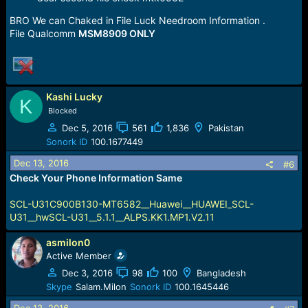
BRO We can Chaked in File Luck Needroom Information .
File Qualcomm
MSM8909 ONLY
Kashi Lucky
K
Blocked
Dec 5, 2016
561
1,836
Pakistan
Sonork ID
100.1677449
Dec 13, 2016
#6
Check Your Phone Information Same
SCL-U31C900B130-MT6582__Huawei__HUAWEI_SCL-
U31__hwSCL-U31__5.1.1__ALPS.KK1.MP1.V2.11
asmilon0
Active Member
Dec 3, 2016
98
100
Bangladesh
Skype
Salam.Milon
Sonork ID
100.1645446