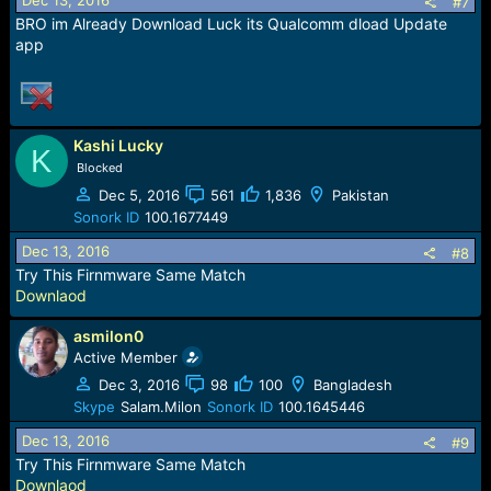
Dec 13, 2016
#7
BRO im Already Download Luck its Qualcomm dload Update
app
Kashi Lucky
K
Blocked
Dec 5, 2016
561
1,836
Pakistan
Sonork ID
100.1677449
Dec 13, 2016
#8
Try This Firnmware Same Match
Downlaod
asmilon0
Active Member
Dec 3, 2016
98
100
Bangladesh
Skype
Salam.Milon
Sonork ID
100.1645446
Dec 13, 2016
#9
Try This Firnmware Same Match
Downlaod