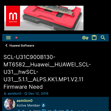
Huawei Software
SCL-U31C900B130-
MT6582__Huawei__HUAWEI_SCL-
U31__hwSCL-
U31__5.1.1__ALPS.KK1.MP1.V2.11
Firmware Need
T
S
asmilon0
Dec 12, 2016
h
t
asmilon0
r
a
Active Member
e
r