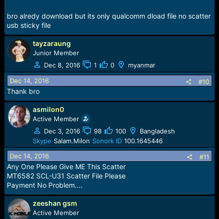
bro alredy download but its only qualcomm dload file no scatter
usb sticky file
tayzaraung
Junior Member
Dec 8, 2016
1
0
myanmar
Dec 14, 2016
#10
Thank bro
asmilon0
Active Member
Dec 3, 2016
98
100
Bangladesh
Skype
Salam.Milon
Sonork ID
100.1645446
Dec 14, 2016
#11
Any One Please Give ME This Scatter
MT6582 SCL-U31 Scatter File Please
Payment No Problem....
zeeshan gsm
Active Member