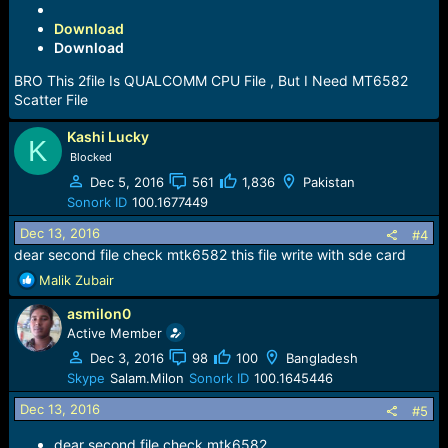
Download
Download
BRO This 2file Is QUALCOMM CPU File , But I Need MT6582
Scatter File
Kashi Lucky
K
Blocked
Dec 5, 2016
561
1,836
Pakistan
Sonork ID
100.1677449
Dec 13, 2016
#4
dear second file check mtk6582 this file write with sde card
R
Malik Zubair
e
asmilon0
a
c
Active Member
t
Dec 3, 2016
98
100
Bangladesh
i
Skype
Salam.Milon
Sonork ID
100.1645446
o
n
Dec 13, 2016
#5
s
:
dear second file check mtk6582