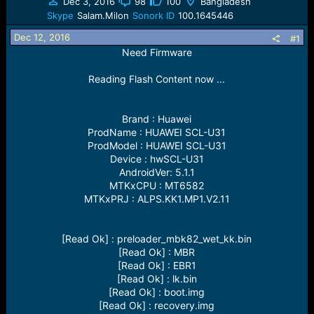
a
t
Dec 3, 2016
98
100
Bangladesh
d
d
Skype
Salam.Milon
Sonork ID
100.1645446
s
a
Dec 12, 2016
t
t
#1
a
e
Need Firmware
r
t
Reading Flash Content now ...
e
r
Brand : Huawei
ProdName : HUAWEI SCL-U31
ProdModel : HUAWEI SCL-U31
Device : hwSCL-U31
AndroidVer: 5.1.1
MTKxCPU : MT6582
MTKxPRJ : ALPS.KK1.MP1.V2.11
[Read Ok] : preloader_mbk82_wet_kk.bin
[Read Ok] : MBR
[Read Ok] : EBR1
[Read Ok] : lk.bin
[Read Ok] : boot.img
[Read Ok] : recovery.img