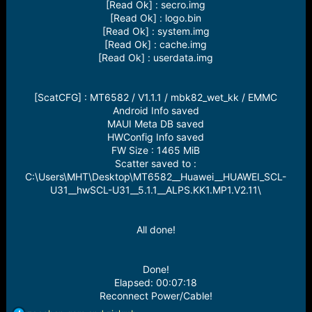
[Read Ok] : secro.img
[Read Ok] : logo.bin
[Read Ok] : system.img
[Read Ok] : cache.img
[Read Ok] : userdata.img
[ScatCFG] : MT6582 / V1.1.1 / mbk82_wet_kk / EMMC
Android Info saved
MAUI Meta DB saved
HWConfig Info saved
FW Size : 1465 MiB
Scatter saved to :
C:\Users\MHT\Desktop\MT6582__Huawei__HUAWEI_SCL-
U31__hwSCL-U31__5.1.1__ALPS.KK1.MP1.V2.11\
All done!
Done!
Elapsed: 00:07:18
Reconnect Power/Cable!​