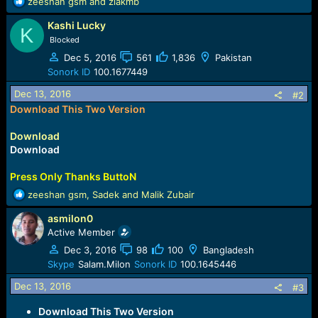
R
zeeshan gsm
and
ziakmb
e
Kashi Lucky
a
K
c
Blocked
t
Dec 5, 2016
561
1,836
Pakistan
i
Sonork ID
100.1677449
o
n
Dec 13, 2016
#2
s
Download This Two Version
:
Download
Download
Press Only Thanks ButtoN
R
zeeshan gsm
,
Sadek
and
Malik Zubair
e
asmilon0
a
c
Active Member
t
Dec 3, 2016
98
100
Bangladesh
i
Skype
Salam.Milon
Sonork ID
100.1645446
o
n
Dec 13, 2016
#3
s
:
Download This Two Version