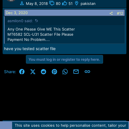
May 8, 2018
80
51
pakistan
Dec 3, 2020
#12
asmilon0 said:
Any One Please Give ME This Scatter
MT6582 SCL-U31 Scatter File Please
Payment No Problem....
have you tested scatter file
You must log in or register to reply here.
Facebook
X (Twitter)
Reddit
Pinterest
WhatsApp
Email
Link
Share:
This site uses cookies to help personalise content, tailor your
Contact us
TOS
Privacy policy
Help
Home
R