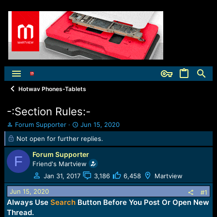
Hotwav Phones-Tablets
-:Section Rules:-
T
S
Forum Supporter
Jun 15, 2020
h
t
Not open for further replies.
r
a
e
r
Forum Supporter
F
a
t
Friend's Martview
d
d
Jan 31, 2017
3,186
6,458
Martview
s
a
t
t
Jun 15, 2020
#1
a
e
Always Use
Search
Button Before You Post Or Open New
r
t
Thread.