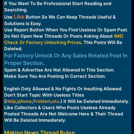
e
If You Want To Be Professional Start Reading and
r
Searching.
Like
Use
Button So We Can Keep Threads Useful &
Solutions Is Easy.
Use Report Button When You Find Useless Or Spam Post.
Do Not Open New Threads Or Posts Asking About
IMEI
Check Or Factory Unlocking Prices
. This Posts Will Be
Deleted.
For Factory Unlock Or Any Sales Related Post In
Proper Section.
Spam & Advertise Are Not Allowed In This Section.
Make Sure You Are Posting In Correct Section.
English Only Allowed & No Fights Or Insulting Allowed.
Don't Start Topic With Useless Titles
(
Help
,
iphone
,
Problem
,
etc
.
) It Will be Deleted Immediately.
Like Collectors & Users Who Posts Useless Already
Posted Threads Are Not Welcome Here & Their Thread
Will Be Deleted Immediately.
Making News Thread Rules: