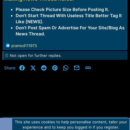
Please Check Picture Size Before Posting It.
Don't Start Thread With Useless Title Better Tag It
Like [NEWS].
Don't Post Spam Or Advertise For Your Site/Blog As
News Thread.
R
pramod111973
e
Not open for further replies.
a
c
t
Facebook
X (Twitter)
Reddit
Pinterest
WhatsApp
Email
Link
Share:
i
o
n
s
:
This site uses cookies to help personalise content, tailor your
Contact us
TOS
Privacy policy
Help
Home
R
experience and to keep you logged in if you register.
S