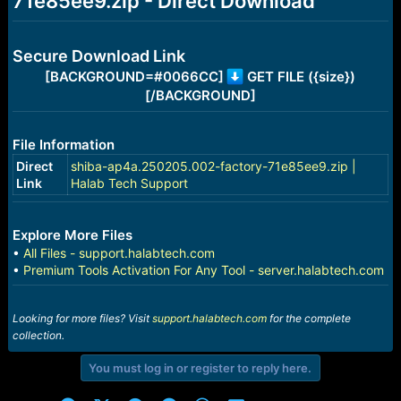
71e85ee9.zip - Direct Download
r
t
e
r
Secure Download Link
[BACKGROUND=#0066CC]
GET FILE ({size})
[/BACKGROUND]
File Information
Direct
shiba-ap4a.250205.002-factory-71e85ee9.zip |
Link
Halab Tech Support
Explore More Files
•
All Files - support.halabtech.com
•
Premium Tools Activation For Any Tool - server.halabtech.com
Looking for more files? Visit
support.halabtech.com
for the complete
collection.
You must log in or register to reply here.