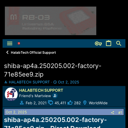
HalabTech Official Support
shiba-ap4a.250205.002-factory-
71e85ee9.zip
T
S
HALABTECH SUPPORT
Oct 2, 2025
h
t
HALABTECH SUPPORT
r
a
Friend's Martview
e
r
a
t
Feb 2, 2021
45,411
282
WorldWide
d
d
Oct 2, 2025
s
a
#1
t
t
shiba-ap4a.250205.002-factory-
a
e