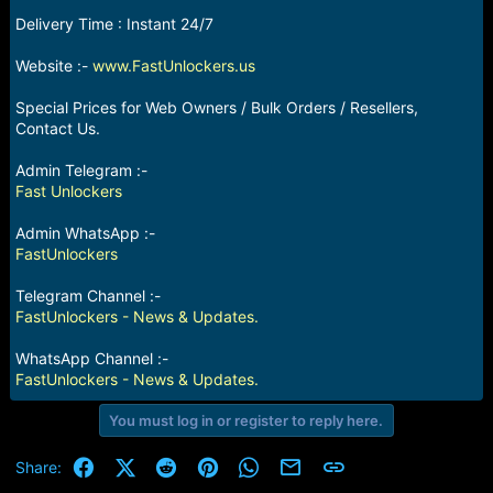
e
Delivery Time : Instant 24/7
r
Website :-
www.FastUnlockers.us
Special Prices for Web Owners / Bulk Orders / Resellers,
Contact Us.
Admin Telegram :-
Fast Unlockers
Admin WhatsApp :-
FastUnlockers
Telegram Channel :-
FastUnlockers - News & Updates.
WhatsApp Channel :-
FastUnlockers - News & Updates.
You must log in or register to reply here.
Facebook
X (Twitter)
Reddit
Pinterest
WhatsApp
Email
Link
Share: