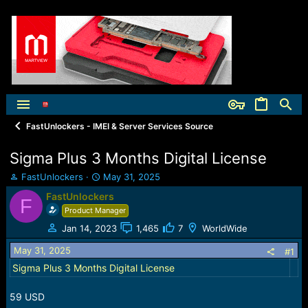
FastUnlockers - IMEI & Server Services Source
Sigma Plus 3 Months Digital License
T
S
FastUnlockers
May 31, 2025
h
t
FastUnlockers
F
r
a
Product Manager
e
r
a
t
Jan 14, 2023
1,465
7
WorldWide
d
d
May 31, 2025
s
a
#1
t
t
Sigma Plus 3 Months Digital License
a
e
r
59 USD
t