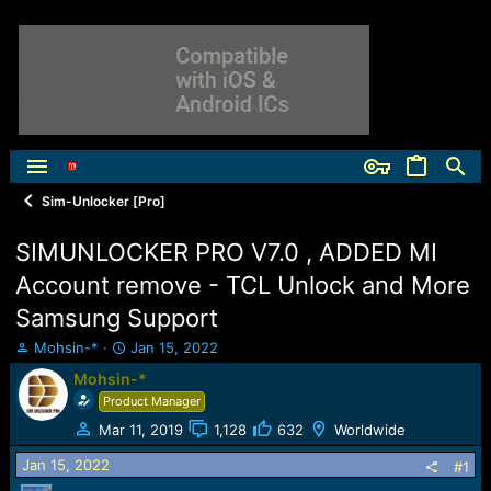
Sim-Unlocker [Pro]
SIMUNLOCKER PRO V7.0 , ADDED MI
Account remove - TCL Unlock and More
Samsung Support
T
S
Mohsin-*
Jan 15, 2022
h
t
Mohsin-*
r
a
Product Manager
e
r
a
t
Mar 11, 2019
1,128
632
Worldwide
d
d
Jan 15, 2022
s
a
#1
t
t