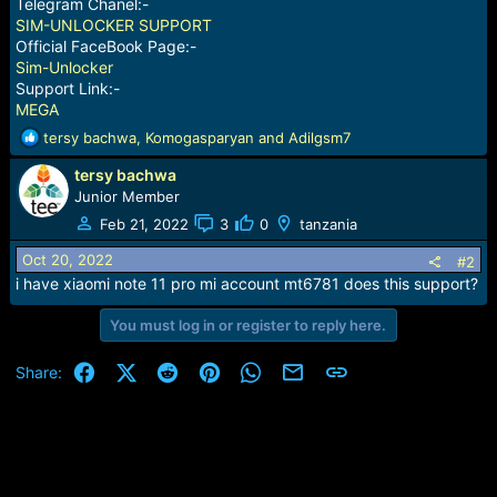
Telegram Chanel:-
SIM-UNLOCKER SUPPORT
Official FaceBook Page:-
Sim-Unlocker
Support Link:-
MEGA
R
tersy bachwa
,
Komogasparyan
and
Adilgsm7
e
tersy bachwa
a
c
Junior Member
t
Feb 21, 2022
3
0
tanzania
i
o
Oct 20, 2022
#2
n
i have xiaomi note 11 pro mi account mt6781 does this support?
s
:
You must log in or register to reply here.
Facebook
X (Twitter)
Reddit
Pinterest
WhatsApp
Email
Link
Share: