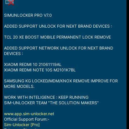
a
e
r
t
SIMUNLOCKER PRO V7.0
e
r
ADDED SUPPORT UNLOCK FOR NEXT BRAND DEVICES :
TCL 20 XE BOOST MOBILE PERMANENT LOCK REMOVE
ADDED SUPPORT NETWORK UNLOCK FOR NEXT BRAND
DEVICES :
XIAOMI REDMI 10 21061119AL
XIAOMI REDMI NOTE 10S M2101K7BL
SAMSUNG KG LOCKED/MDM/KNOX REMOVE IMPROVE FOR
MORE MODELS.
WORK WITH INTELIGENCE : KEEP RUNNING
SIM-UNLOCKER TEAM "THE SOLUTION MAKERS"
www.app.sim-unlocker.net
Official Support Forum:-
Sim-Unlocker [Pro]