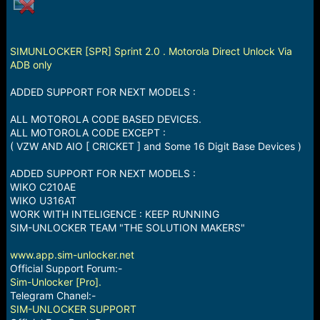
a
e
r
t
e
SIMUNLOCKER [SPR] Sprint 2.0 . Motorola Direct Unlock Via
r
ADB only
ADDED SUPPORT FOR NEXT MODELS :
ALL MOTOROLA CODE BASED DEVICES.
ALL MOTOROLA CODE EXCEPT :
( VZW AND AIO [ CRICKET ] and Some 16 Digit Base Devices )
ADDED SUPPORT FOR NEXT MODELS :
WIKO C210AE
WIKO U316AT
WORK WITH INTELIGENCE : KEEP RUNNING
SIM-UNLOCKER TEAM "THE SOLUTION MAKERS"
www.app.sim-unlocker.net
Official Support Forum:-
Sim-Unlocker [Pro].
Telegram Chanel:-
SIM-UNLOCKER SUPPORT