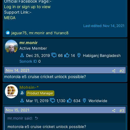
Official FaceBook Page:-
Log in or sign up to view
Support Link:-
MEGA
Last edited:
Nov 14, 2021
R
jaguar75
,
mr.monir
and
Yuranc8
e
mr.monir
a
c
Active Member
t
Dec 25, 2019
66
14
Habiganj Bangladesh
i
Sonork ID
0
o
n
Nov 14, 2021
#2
s
motorola e5 cruise cricket unlock possible?
:
Mohsin-*
Product Manager
Mar 11, 2019
1,130
634
Worldwide
Nov 15, 2021
#3
mr.monir said:
motorola e5 cruise cricket unlock possible?