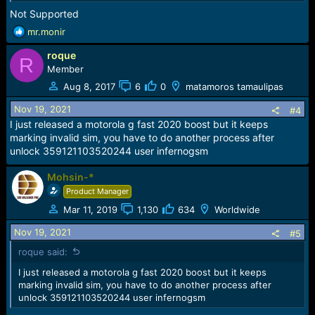
Not Supported
R
mr.monir
e
roque
a
R
c
Member
t
Aug 8, 2017
6
0
matamoros tamaulipas
i
o
Nov 19, 2021
#4
n
I just released a motorola g fast 2020 boost but it keeps
s
marking invalid sim, you have to do another process after
:
unlock 359121103520244 user infernogsm
Mohsin-*
Product Manager
Mar 11, 2019
1,130
634
Worldwide
Nov 19, 2021
#5
roque said:
I just released a motorola g fast 2020 boost but it keeps
marking invalid sim, you have to do another process after
unlock 359121103520244 user infernogsm