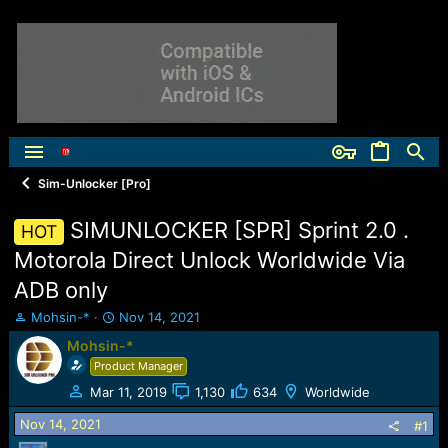
Sim-Unlocker [Pro]
SIMUNLOCKER [SPR] Sprint 2.0 .
HOT
Motorola Direct Unlock Worldwide Via
ADB only
T
S
Mohsin-*
Nov 14, 2021
h
t
Mohsin-*
r
a
Product Manager
e
r
a
t
Mar 11, 2019
1,130
634
Worldwide
d
d
Nov 14, 2021
s
a
#1
t
t