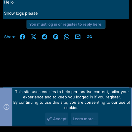
Hello
Show logs please
You must log in or register to reply here.
Facebook
X (Twitter)
Reddit
Pinterest
WhatsApp
Email
Link
Share:
This site uses cookies to help personalise content, tailor your
Contact us
TOS
Privacy policy
Help
Home
R
experience and to keep you logged in if you register.
S
S
By continuing to use this site, you are consenting to our use of
Forum software by Martview-Forum®.
cookies.
2010-2021© Martview Ltd
Accept
Learn more…