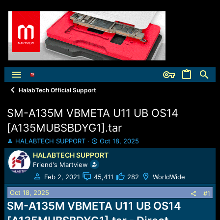
HalabTech Official Support
SM-A135M VBMETA U11 UB OS14
[A135MUBSBDYG1].tar
T
S
HALABTECH SUPPORT
Oct 18, 2025
h
t
HALABTECH SUPPORT
r
a
Friend's Martview
e
r
a
t
Feb 2, 2021
45,411
282
WorldWide
d
d
Oct 18, 2025
s
a
#1
t
t
SM-A135M VBMETA U11 UB OS14
a
e