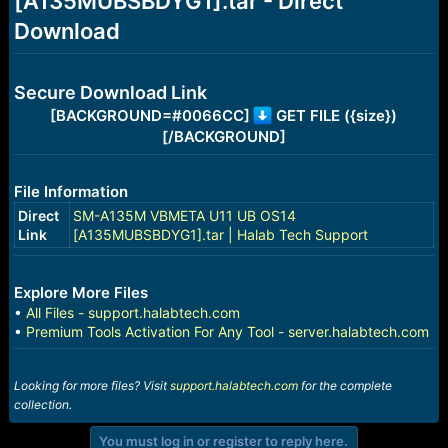
[A135MUBSBDYG1].tar - Direct
r
t
Download
e
r
Secure Download Link
[BACKGROUND=#0066CC]
GET FILE ({size})
[/BACKGROUND]
File Information
Direct
SM-A135M VBMETA U11 UB OS14
Link
[A135MUBSBDYG1].tar | Halab Tech Support
Explore More Files
•
All Files - support.halabtech.com
•
Premium Tools Activation For Any Tool - server.halabtech.com
Looking for more files? Visit
support.halabtech.com
for the complete
collection.
You must log in or register to reply here.