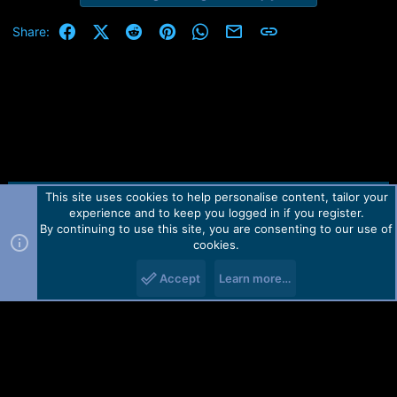
Facebook
X (Twitter)
Reddit
Pinterest
WhatsApp
Email
Link
Share:
This site uses cookies to help personalise content, tailor your
Contact us
TOS
Privacy policy
Help
Home
R
experience and to keep you logged in if you register.
S
S
By continuing to use this site, you are consenting to our use of
Forum software by Martview-Forum®.
cookies.
2010-2021© Martview Ltd
Accept
Learn more…