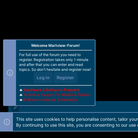
Welcome Martview-Forum!
For full use of the forum you need to
register. Registration takes only 1 minute
and after that you can enter and read
topics. So don't hesitate and register now!
Log in
Register
🔥
Hardware & Software Products
🔥
Technical Support For Mobile & Tablets
🔥
All Brand Hardware Schematics
This site uses cookies to help personalise content, tailor you
Forum software by Martview-Forum®. 2010-2021© Martview Ltd
By continuing to use this site, you are consenting to our use 