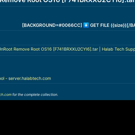
[BACKGROUND=#0066CC]
GET FILE ({size})[
nRoot Remove Root OS16 [F741BRXXU2CYI6].tar | Halab Tech Supp
ool - server.halabtech.com
ech.com
for the complete collection.