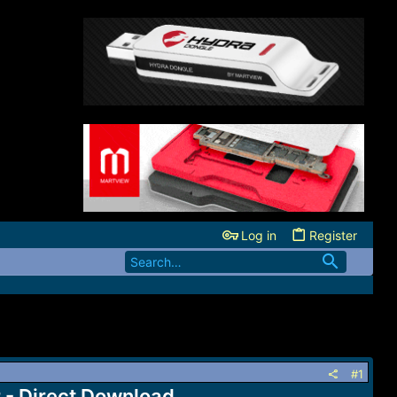
Log in
Register
#1
- Direct Download