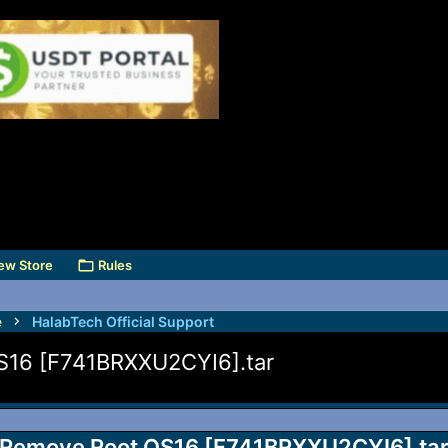
ew Store
Rules
e
HalabTech Official Support
16 [F741BRXXU2CYI6].tar
Remove Root OS16 [F741BRXXU2CYI6].tar 