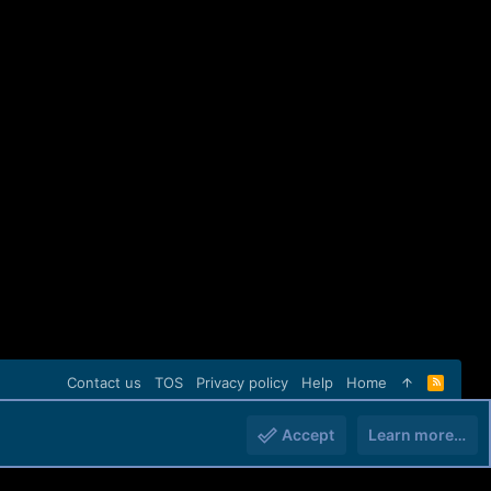
Contact us
TOS
Privacy policy
Help
Home
R
S
S
Accept
Learn more…