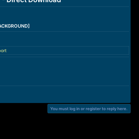
/BACKGROUND]
ort
You must log in or register to reply here.