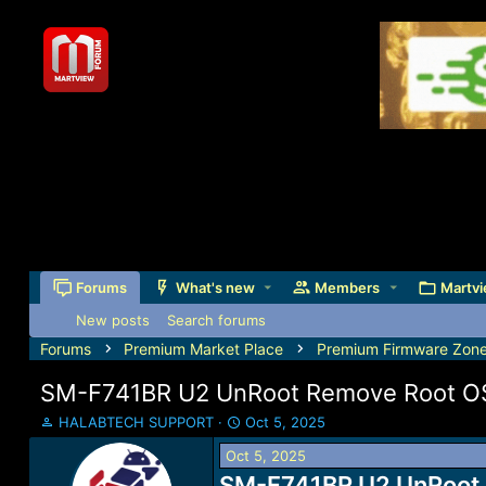
Forums
What's new
Members
Martvi
New posts
Search forums
Forums
Premium Market Place
Premium Firmware Zon
SM-F741BR U2 UnRoot Remove Root OS
T
S
HALABTECH SUPPORT
Oct 5, 2025
h
t
Oct 5, 2025
r
a
e
SM-F741BR U2 UnRoot 
r