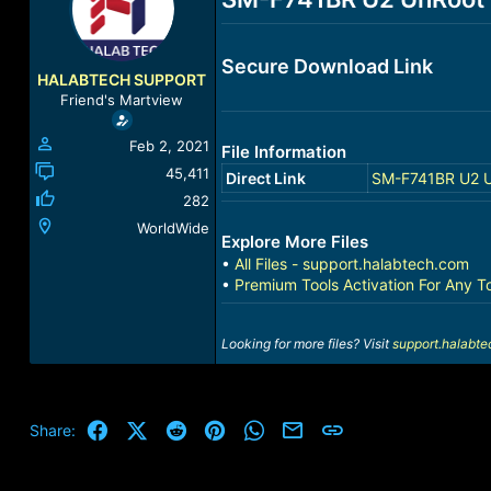
a
t
d
d
s
a
Secure Download Link
t
t
HALABTECH SUPPORT
a
e
Friend's Martview
r
t
Feb 2, 2021
File Information
e
r
45,411
Direct Link
SM-F741BR U2 U
282
WorldWide
Explore More Files
•
All Files - support.halabtech.com
•
Premium Tools Activation For Any T
Looking for more files? Visit
support.halabt
Facebook
X (Twitter)
Reddit
Pinterest
WhatsApp
Email
Link
Share: