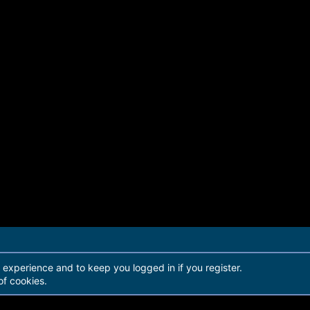
r experience and to keep you logged in if you register.
of cookies.