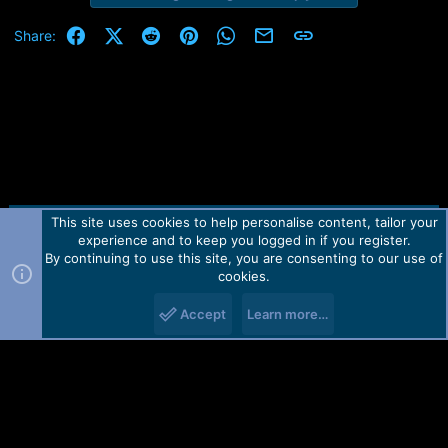
Facebook
X (Twitter)
Reddit
Pinterest
WhatsApp
Email
Link
Share:
This site uses cookies to help personalise content, tailor your
Contact us
TOS
Privacy policy
Help
Home
R
experience and to keep you logged in if you register.
S
S
By continuing to use this site, you are consenting to our use of
Forum software by Martview-Forum®.
cookies.
2010-2021© Martview Ltd
Accept
Learn more…