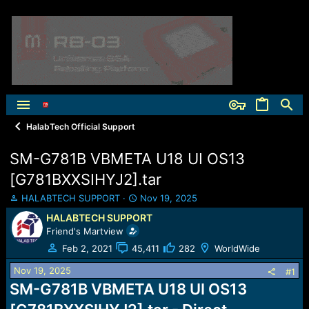
HalabTech Official Support
SM-G781B VBMETA U18 UI OS13
[G781BXXSIHYJ2].tar
T
S
HALABTECH SUPPORT
Nov 19, 2025
h
t
HALABTECH SUPPORT
r
a
Friend's Martview
e
r
a
t
Feb 2, 2021
45,411
282
WorldWide
d
d
Nov 19, 2025
s
a
#1
t
t
SM-G781B VBMETA U18 UI OS13
a
e