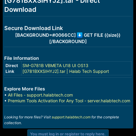
[G781BXXSIHYJ2].tar - Direct
r
t
Download
e
r
Secure Download Link
[BACKGROUND=#0066CC]
GET FILE ({size})
[/BACKGROUND]
File Information
Direct
SM-G781B VBMETA U18 UI OS13
Link
[G781BXXSIHYJ2].tar | Halab Tech Support
Explore More Files
•
All Files - support.halabtech.com
•
Premium Tools Activation For Any Tool - server.halabtech.com
Looking for more files? Visit
support.halabtech.com
for the complete
collection.
You must log in or register to reply here.