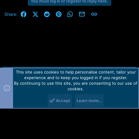
r
You must log in or register to reply here.
t
e
Facebook
X (Twitter)
Reddit
Pinterest
WhatsApp
Email
Link
Share:
r
This site uses cookies to help personalise content, tailor your
Contact us
TOS
Privacy policy
Help
Home
R
experience and to keep you logged in if you register.
S
S
By continuing to use this site, you are consenting to our use of
Forum software by Martview-Forum®.
cookies.
2010-2021© Martview Ltd
Accept
Learn more…