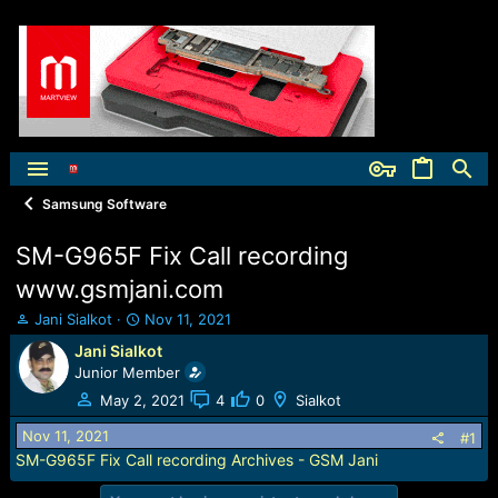
Samsung Software
SM-G965F Fix Call recording
www.gsmjani.com
T
S
Jani Sialkot
Nov 11, 2021
h
t
Jani Sialkot
r
a
Junior Member
e
r
a
t
May 2, 2021
4
0
Sialkot
d
d
Nov 11, 2021
s
a
#1
t
t
SM-G965F Fix Call recording Archives - GSM Jani
a
e