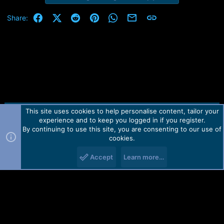
Facebook
X (Twitter)
Reddit
Pinterest
WhatsApp
Email
Link
Share:
This site uses cookies to help personalise content, tailor your
Contact us
TOS
Privacy policy
Help
Home
R
experience and to keep you logged in if you register.
S
S
By continuing to use this site, you are consenting to our use of
Forum software by Martview-Forum®.
cookies.
2010-2021© Martview Ltd
Accept
Learn more…