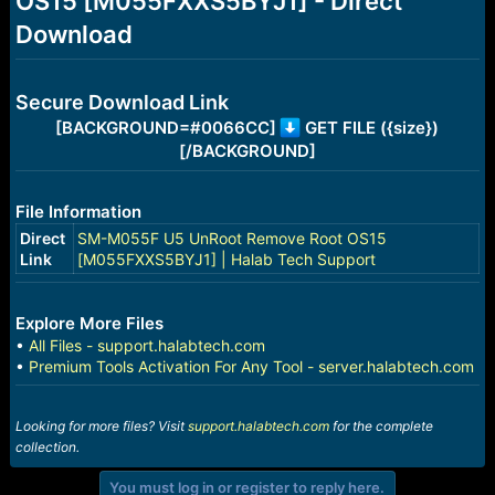
OS15 [M055FXXS5BYJ1] - Direct
r
t
Download
e
r
Secure Download Link
[BACKGROUND=#0066CC]
GET FILE ({size})
[/BACKGROUND]
File Information
Direct
SM-M055F U5 UnRoot Remove Root OS15
Link
[M055FXXS5BYJ1] | Halab Tech Support
Explore More Files
•
All Files - support.halabtech.com
•
Premium Tools Activation For Any Tool - server.halabtech.com
Looking for more files? Visit
support.halabtech.com
for the complete
collection.
You must log in or register to reply here.