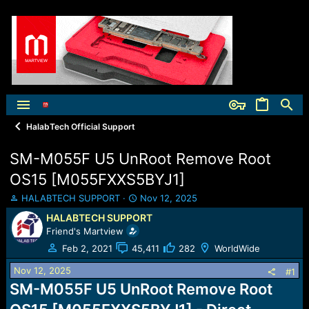
HalabTech Official Support
SM-M055F U5 UnRoot Remove Root
OS15 [M055FXXS5BYJ1]
T
S
HALABTECH SUPPORT
Nov 12, 2025
h
t
HALABTECH SUPPORT
r
a
Friend's Martview
e
r
a
t
Feb 2, 2021
45,411
282
WorldWide
d
d
Nov 12, 2025
s
a
#1
t
t
SM-M055F U5 UnRoot Remove Root
a
e