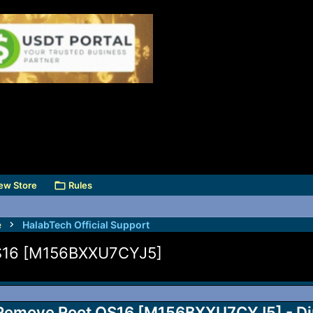
ew Store
Rules
e
HalabTech Official Support
S16 [M156BXXU7CYJ5]
emove Root OS16 [M156BXXU7CYJ5] - Di