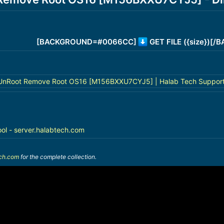
[BACKGROUND=#0066CC]
GET FILE ({size})[
nRoot Remove Root OS16 [M156BXXU7CYJ5] | Halab Tech Suppor
ool - server.halabtech.com
ech.com
for the complete collection.