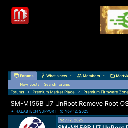
Forums
What's new
Members
Martvi
New posts
Search forums
Forums
Premium Market Place
Premium Firmware Zon
SM-M156B U7 UnRoot Remove Root O
T
S
HALABTECH SUPPORT
Nov 12, 2025
h
t
Nov 12, 2025
r
a
e
SM-M156B U7 UnRoot R
r