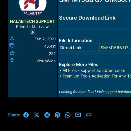
a
t
d
d
s
a
Secure Download Link
t
t
HALABTECH SUPPORT
a
e
Friend's Martview
r
t
Feb 2, 2021
File Information
e
r
45,411
Direct Link
SM-M156B U7 U
282
WorldWide
Explore More Files
•
All Files - support.halabtech.com
•
Premium Tools Activation For Any T
Looking for more files? Visit
support.halabt
Facebook
X (Twitter)
Reddit
Pinterest
WhatsApp
Email
Link
Share: