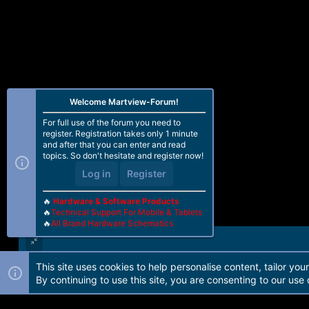
Welcome Martview-Forum!
For full use of the forum you need to
register. Registration takes only 1 minute
and after that you can enter and read
topics. So don't hesitate and register now!
Log in
Register
🔥
Hardware & Software Products
🔥
Technical Support For Mobile & Tablets
🔥
All Brand Hardware Schematics
This site uses cookies to help personalise content, tailor you
Forum software by Martview-Forum®. 2010-2021© Martview Ltd
By continuing to use this site, you are consenting to our use 