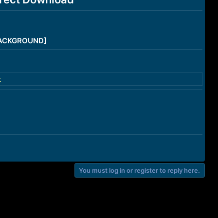
/BACKGROUND]
t
You must log in or register to reply here.