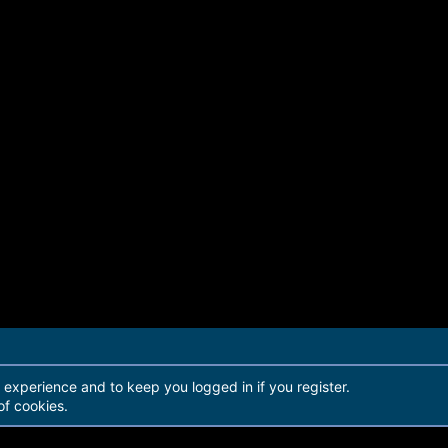
r experience and to keep you logged in if you register.
of cookies.