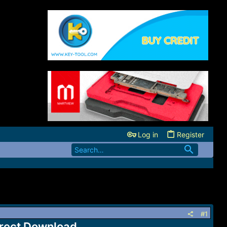
Log in
Register
#1
rect Download