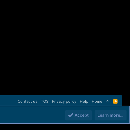
Contact us
TOS
Privacy policy
Help
Home
R
S
S
Accept
Learn more…